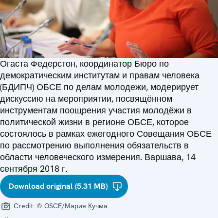
Огаста Федерстон, координатор Бюро по
демократическим институтам и правам человека
(БДИПЧ) ОБСЕ по делам молодежи, модерирует
дискуссию на мероприятии, посвящённом
инструментам поощрения участия молодёжи в
политической жизни в регионе ОБСЕ, которое
состоялось в рамках ежегодного Совещания ОБСЕ
по рассмотрению выполнения обязательств в
области человеческого измерения. Варшава, 14
сентября 2018 г.
Download original (5.31 MB)
Credit:
© OSCE/Мария Кучма