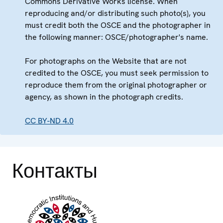
Commons Derivative Works license. When
reproducing and/or distributing such photo(s), you
must credit both the OSCE and the photographer in
the following manner: OSCE/photographer's name.
For photographs on the Website that are not
credited to the OSCE, you must seek permission to
reproduce them from the original photographer or
agency, as shown in the photograph credits.
CC BY-ND 4.0
Контакты