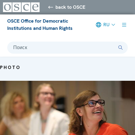
back to OSCE
OSCE Office for Democratic
RU
Institutions and Human Rights
Поиск
PHOTO