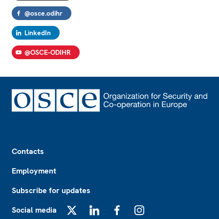
@osce.odihr
LinkedIn
@OSCE-ODIHR
Footer
Contacts
Employment
Subscribe for updates
Social media
X
LinkedIn
Facebook
Instagram