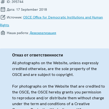
ID:
395744
Дата:
17 September 2018
Источник:
OSCE Office for Democratic Institutions and Human
Rights
Наша работа:
Демократизация
Отказ от ответственности
All photographs on the Website, unless expressly
credited otherwise, are the sole property of the
OSCE and are subject to copyright.
For photographs on the Website that are credited to
the OSCE, the OSCE hereby grants you permission
to reproduce and/or distribute them without charge
under the term and conditions of a Creative