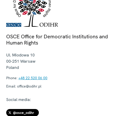
OSCE Office for Democratic Institutions and
Human Rights
Ul. Miodowa 10
00-251
Warsaw
Poland
Phone:
+48 22 520 06 00
Email:
office@odihr.pl
Social media:
@osce_odihr