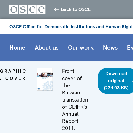
back to OSCE
OSCE Office for Democratic Institutions and Human Right
Home
About us
Our work
News
E
Front
GRAPHIC
Download
cover of
/ COVER
original
the
(234.03 KB)
Russian
translation
of ODIHR's
Annual
Report
2011.