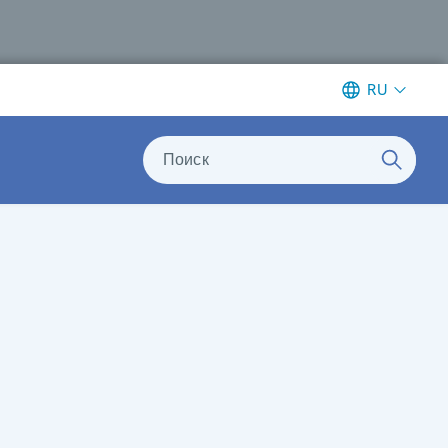
RU
Поиск