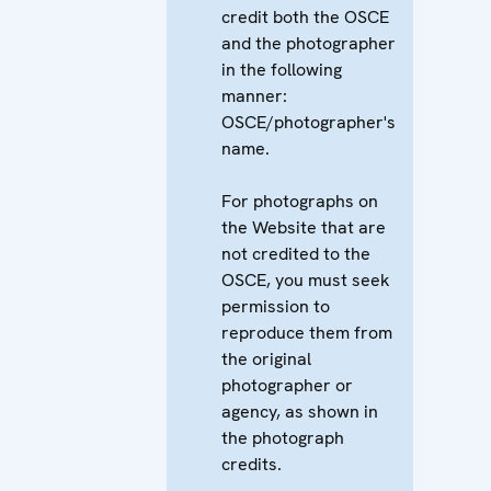
credit both the OSCE
and the photographer
in the following
manner:
OSCE/photographer's
name.
For photographs on
the Website that are
not credited to the
OSCE, you must seek
permission to
reproduce them from
the original
photographer or
agency, as shown in
the photograph
credits.