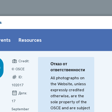
s
vents
Resources
Credit:
Отказ от
© OSCE
ответственности
ID:
All photographs on
the Website, unless
102017
expressly credited
Дата:
otherwise, are the
17
sole property of the
OSCE and are subject
September