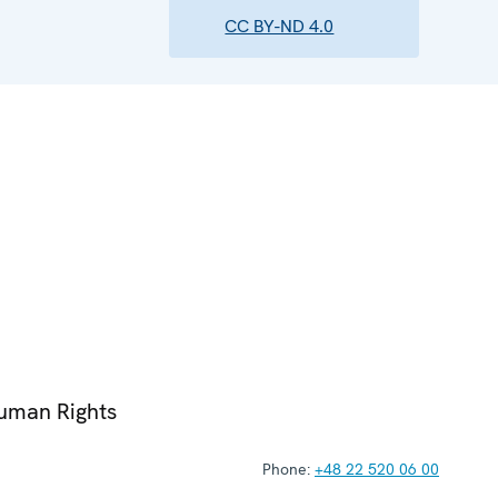
CC BY-ND 4.0
Human Rights
Phone:
+48 22 520 06 00