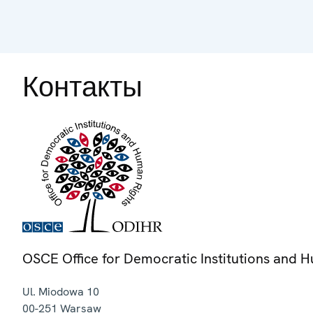
Контакты
OSCE Office for Democratic Institutions and 
Ul. Miodowa 10
00-251
Warsaw