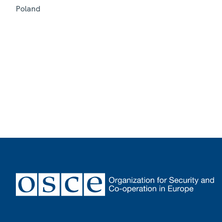
Poland