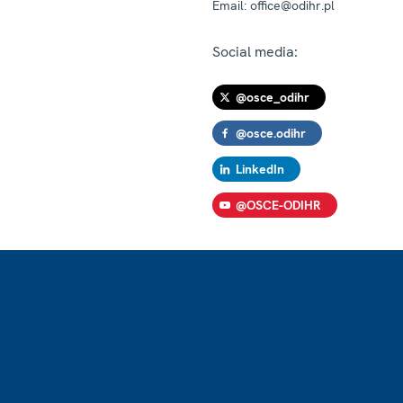
Email:
office@odihr.pl
Social media:
@osce_odihr
@osce.odihr
LinkedIn
@OSCE-ODIHR