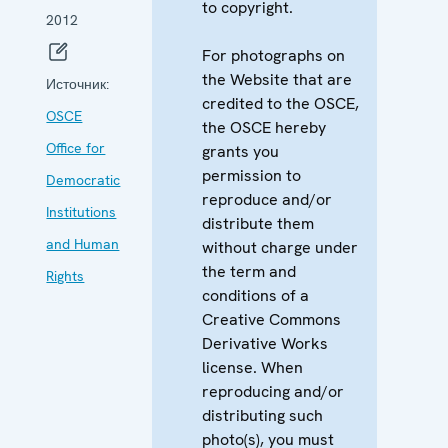
to copyright.
2012
For photographs on
the Website that are
Источник:
credited to the OSCE,
OSCE
the OSCE hereby
Office for
grants you
permission to
Democratic
reproduce and/or
Institutions
distribute them
and Human
without charge under
the term and
Rights
conditions of a
Creative Commons
Derivative Works
license. When
reproducing and/or
distributing such
photo(s), you must