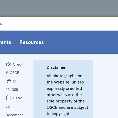
s
vents
Resources
Credit:
Disclaimer
© OSCE
All photographs on
ID:
the Website, unless
expressly credited
561305
otherwise, are the
Date:
sole property of the
23
OSCE and are subject
to copyright.
December