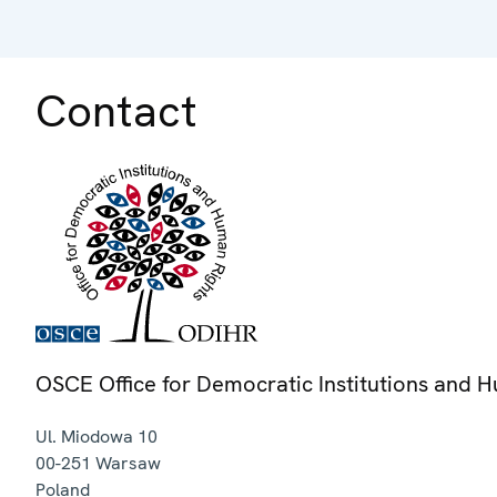
Contact
OSCE Office for Democratic Institutions and 
Ul. Miodowa 10
00-251
Warsaw
Poland