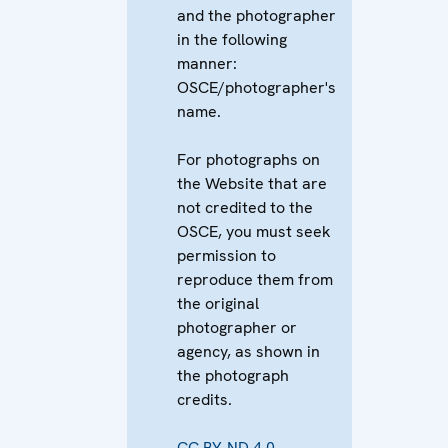
and the photographer
in the following
manner:
OSCE/photographer's
name.
For photographs on
the Website that are
not credited to the
OSCE, you must seek
permission to
reproduce them from
the original
photographer or
agency, as shown in
the photograph
credits.
CC BY-ND 4.0