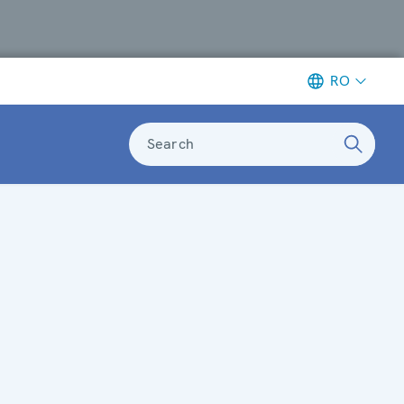
RO
Search