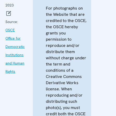
2023
For photographs on
the Website that are
credited to the OSCE,
Source:
the OSCE hereby
OSCE
grants you
Office for
permission to
reproduce and/or
Democratic
distribute them
Institutions
without charge under
and Human
the term and
conditions of a
Rights
Creative Commons
Derivative Works
license. When
reproducing and/or
distributing such
photo(s), you must
credit both the OSCE