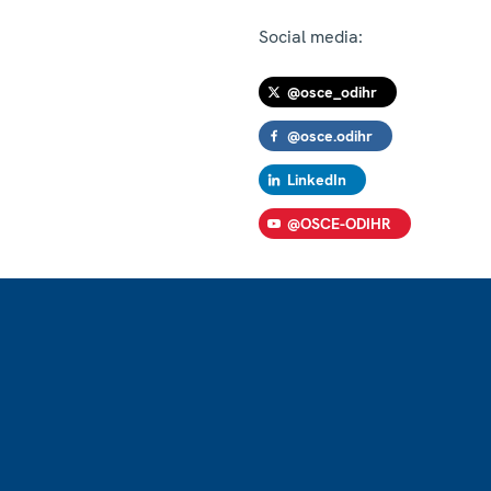
Social media:
@osce_odihr
@osce.odihr
LinkedIn
@OSCE-ODIHR