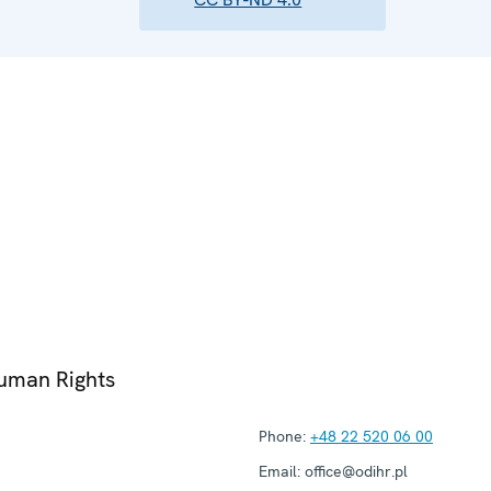
Human Rights
Phone:
+48 22 520 06 00
Email:
office@odihr.pl