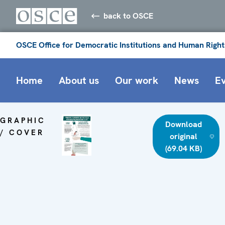
back to OSCE
OSCE Office for Democratic Institutions and Human Right
Home
About us
Our work
News
E
GRAPHIC
Download
/ COVER
original
(69.04 KB)