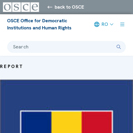
back to OSCE
OSCE Office for Democratic
RO
Institutions and Human Rights
Search
REPORT