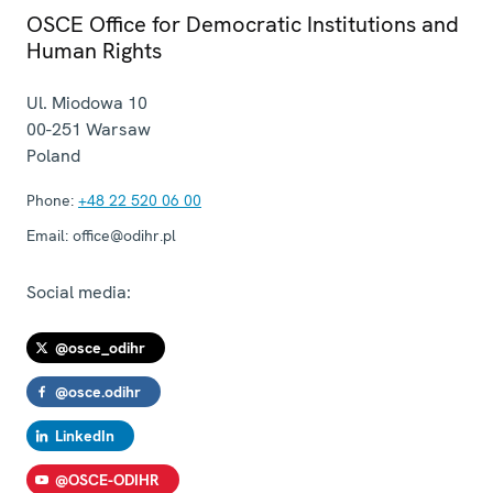
OSCE Office for Democratic Institutions and
Human Rights
Ul. Miodowa 10
00-251
Warsaw
Poland
Phone:
+48 22 520 06 00
Email:
office@odihr.pl
Social media:
@osce_odihr
@osce.odihr
LinkedIn
@OSCE-ODIHR