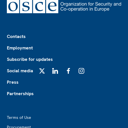
Footer
Contacts
Employment
Subscribe for updates
Social media
X
LinkedIn
Facebook
Instagram
Press
Partnerships
Footer2
Terms of Use
Procurement