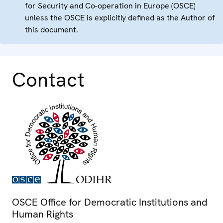
for Security and Co-operation in Europe (OSCE)
unless the OSCE is explicitly defined as the Author of
this document.
Contact
OSCE Office for Democratic Institutions and
Human Rights