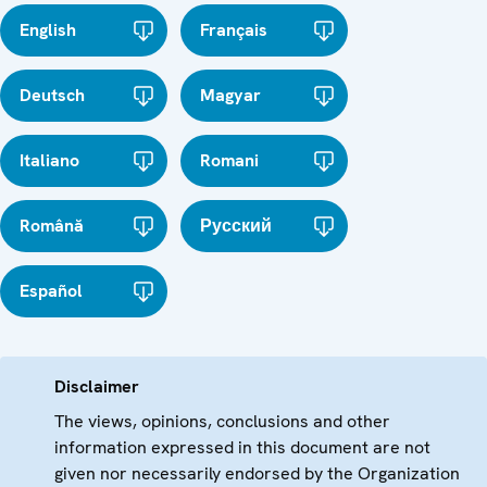
English
Français
Deutsch
Magyar
Italiano
Romani
Română
Русский
Español
Disclaimer
The views, opinions, conclusions and other
information expressed in this document are not
given nor necessarily endorsed by the Organization