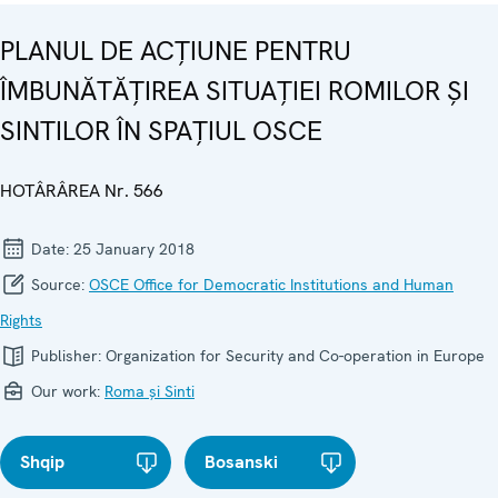
PLANUL DE ACȚIUNE PENTRU
ÎMBUNĂTĂȚIREA SITUAȚIEI ROMILOR ȘI
SINTILOR ÎN SPAȚIUL OSCE
HOTÂRÂREA Nr. 566
Date:
25 January 2018
Source:
OSCE Office for Democratic Institutions and Human
Rights
Publisher:
Organization for Security and Co-operation in Europe
Our work:
Roma și Sinti
Shqip
Bosanski