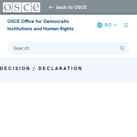
back to OSCE
OSCE Office for Democratic
RO
Institutions and Human Rights
Search
DECISION / DECLARATION