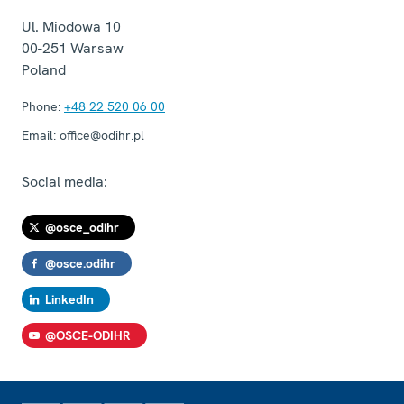
Ul. Miodowa 10
00-251
Warsaw
Poland
Phone:
+48 22 520 06 00
Email:
office@odihr.pl
Social media:
@osce_odihr
@osce.odihr
LinkedIn
@OSCE-ODIHR