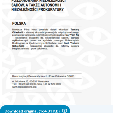
Download original (164.31 KB)