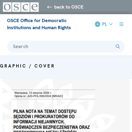
back to OSCE
OSCE Office for Democratic
PL
Institutions and Human Rights
Search
GRAPHIC / COVER