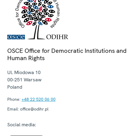
OSCE Office for Democratic Institutions and
Human Rights
Ul. Miodowa 10
00-251
Warsaw
Poland
Phone:
+48 22 520 06 00
Email:
office@odihr.pl
Social media: