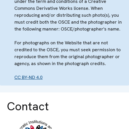
under the term and conditions of a Creative
Commons Derivative Works license. When
reproducing and/or distributing such photo(s), you
must credit both the OSCE and the photographer in
the following manner: OSCE/photographer's name.
For photographs on the Website that are not
credited to the OSCE, you must seek permission to
reproduce them from the original photographer or
agency, as shown in the photograph credits.
CC BY-ND 4.0
Contact