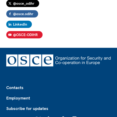
@osce_odihr
@osce.odihr
LinkedIn
@OSCE-ODIHR
Footer
Contacts
Employment
Subscribe for updates