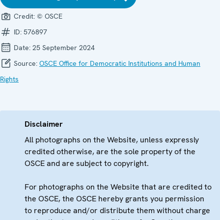
Credit:
© OSCE
ID:
576897
Date:
25 September 2024
Source:
OSCE Office for Democratic Institutions and Human
Rights
Disclaimer
All photographs on the Website, unless expressly
credited otherwise, are the sole property of the
OSCE and are subject to copyright.
For photographs on the Website that are credited to
the OSCE, the OSCE hereby grants you permission
to reproduce and/or distribute them without charge