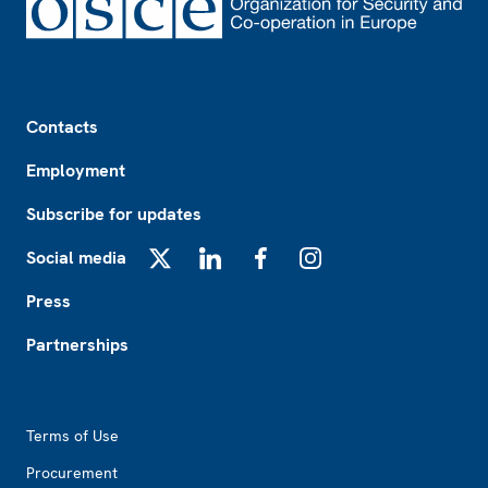
Footer
Contacts
Employment
Subscribe for updates
Social media
X
LinkedIn
Facebook
Instagram
Press
Partnerships
Footer2
Terms of Use
Procurement