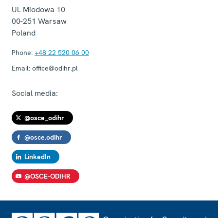
Ul. Miodowa 10
00-251
Warsaw
Poland
Phone:
+48 22 520 06 00
Email:
office@odihr.pl
Social media:
@osce_odihr
@osce.odihr
LinkedIn
@OSCE-ODIHR