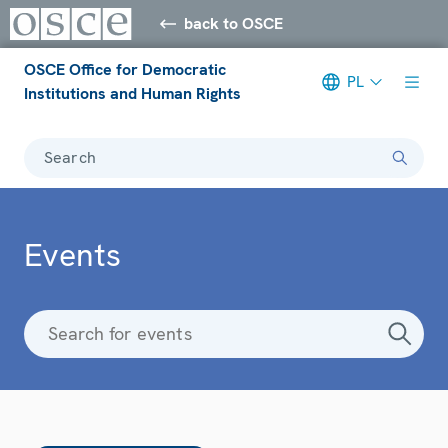
back to OSCE
OSCE Office for Democratic
PL
Institutions and Human Rights
Search
Events