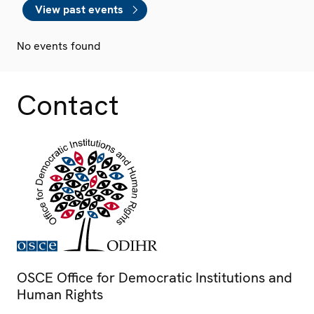
View past events
No events found
Contact
OSCE Office for Democratic Institutions and
Human Rights