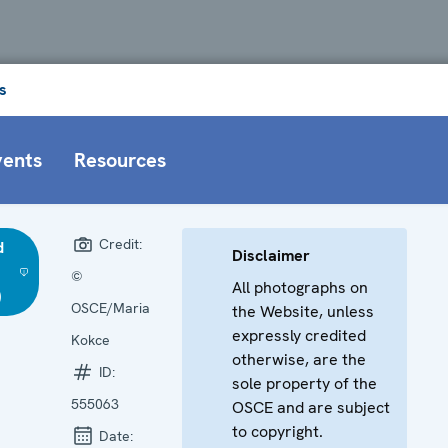
s
vents
Resources
Credit:
d
Disclaimer
©
All photographs on
)
OSCE/Maria
the Website, unless
expressly credited
Kokce
otherwise, are the
ID:
sole property of the
555063
OSCE and are subject
to copyright.
Date: