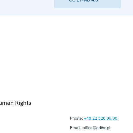
Human Rights
Phone:
+48 22 520 06 00
Email:
office@odihr.pl