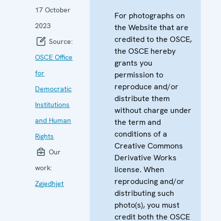
17 October
For photographs on
2023
the Website that are
credited to the OSCE,
Source:
the OSCE hereby
OSCE Office
grants you
for
permission to
reproduce and/or
Democratic
distribute them
Institutions
without charge under
and Human
the term and
conditions of a
Rights
Creative Commons
Our
Derivative Works
work:
license. When
reproducing and/or
Zgjedhjet
distributing such
photo(s), you must
credit both the OSCE