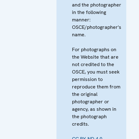
and the photographer
in the following
manner:
OSCE/photographer's
name.
For photographs on
the Website that are
not credited to the
OSCE, you must seek
permission to
reproduce them from
the original
photographer or
agency, as shown in
the photograph
credits.
CC BY-ND 4.0