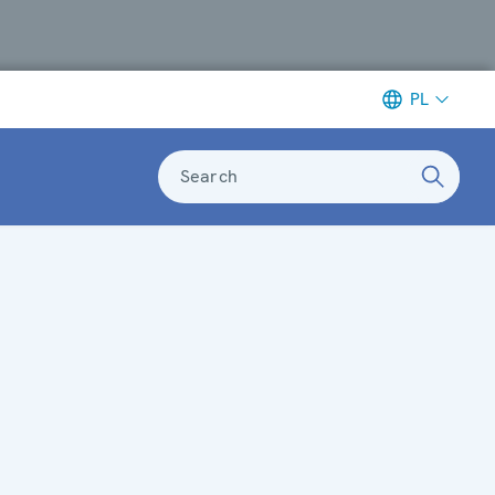
PL
Search