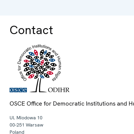
Contact
OSCE Office for Democratic Institutions and 
Ul. Miodowa 10
00-251
Warsaw
Poland