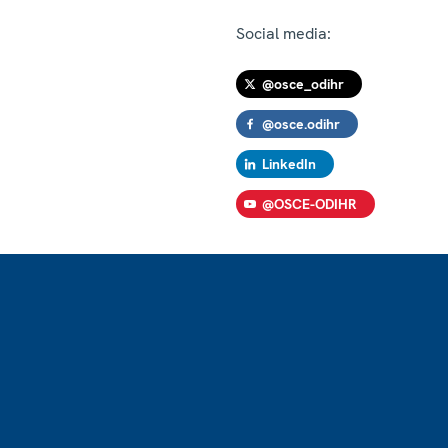
Social media:
@osce_odihr
@osce.odihr
LinkedIn
@OSCE-ODIHR