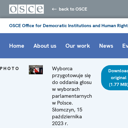
back to OSCE
OSCE Office for Democratic Institutions and Human Right
Home
About us
Our work
News
E
Wyborca
PHOTO
Downloa
przygotowuje się
original
do oddania głosu
(1.77 MB
w wyborach
parlamentarnych
w Polsce.
Słomczyn, 15
października
2023 r.