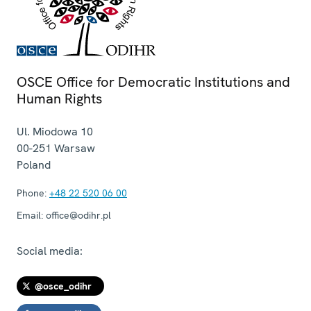
OSCE Office for Democratic Institutions and
Human Rights
Ul. Miodowa 10
00-251
Warsaw
Poland
Phone:
+48 22 520 06 00
Email:
office@odihr.pl
Social media:
@osce_odihr