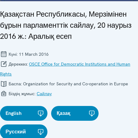
Қазақстан Республикасы, Мерзімінен
бұрын парламенттік сайлау, 20 наурыз
2016 ж.: Аралық есеп
Күні:
11 March 2016
Дереккөз:
OSCE Office for Democratic Institutions and Human
Rights
Баспа:
Organization for Security and Co-operation in Europe
Біздің жұмыс:
Сайлау
English
Қазақ
Русский