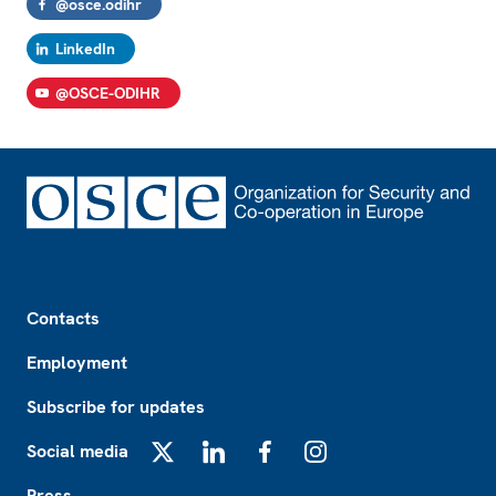
@osce.odihr
LinkedIn
@OSCE-ODIHR
Footer
Contacts
Employment
Subscribe for updates
Social media
X
LinkedIn
Facebook
Instagram
Press