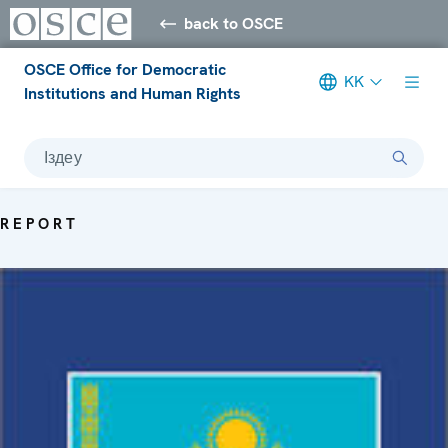
back to OSCE
OSCE Office for Democratic
KK
Institutions and Human Rights
Іздеу
REPORT