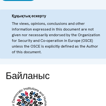
Құқықтық ескерту
The views, opinions, conclusions and other
information expressed in this document are not
given nor necessarily endorsed by the Organization
for Security and Co-operation in Europe (OSCE)
unless the OSCE is explicitly defined as the Author
of this document.
Байланыс