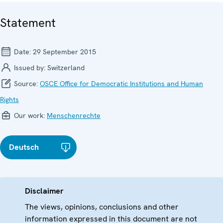
Statement
Date:
29 September 2015
Issued by:
Switzerland
Source:
OSCE Office for Democratic Institutions and Human
Rights
Our work:
Menschenrechte
Deutsch
Disclaimer
The views, opinions, conclusions and other
information expressed in this document are not