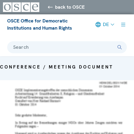
back to OSCE
OSCE Office for Democratic
DE
Institutions and Human Rights
Search
CONFERENCE / MEETING DOCUMENT