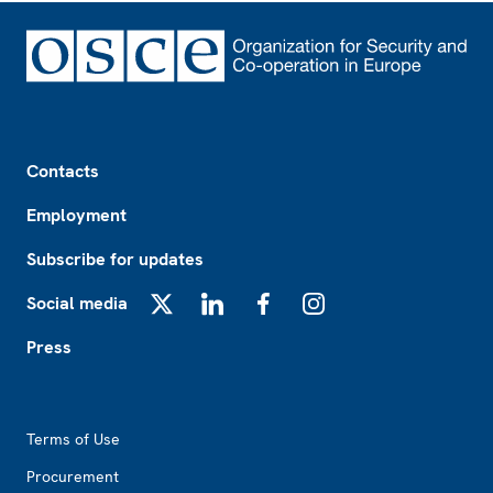
Footer
Contacts
Employment
Subscribe for updates
Social media
X
LinkedIn
Facebook
Instagram
Press
Footer2
Terms of Use
Procurement