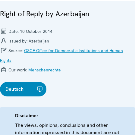
Right of Reply by Azerbaijan
Date:
10 October 2014
Issued by:
Azerbaijan
Source:
OSCE Office for Democratic Institutions and Human
Rights
Our work:
Menschenrechte
Deutsch
Disclaimer
The views, opinions, conclusions and other
information expressed in this document are not