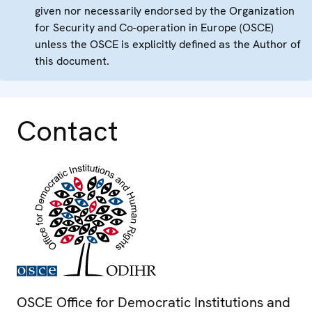
given nor necessarily endorsed by the Organization
for Security and Co-operation in Europe (OSCE)
unless the OSCE is explicitly defined as the Author of
this document.
Contact
OSCE Office for Democratic Institutions and