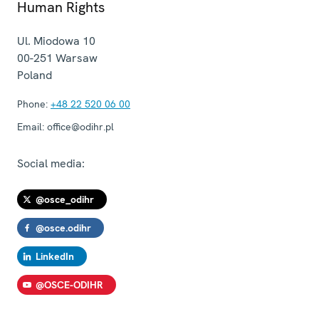
Human Rights
Ul. Miodowa 10
00-251
Warsaw
Poland
Phone:
+48 22 520 06 00
Email:
office@odihr.pl
Social media:
@osce_odihr
@osce.odihr
LinkedIn
@OSCE-ODIHR