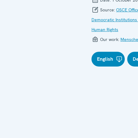
Source:
OSCE Offic
Democratic Institutions
Human Rights
Our work:
Mensche
English
D