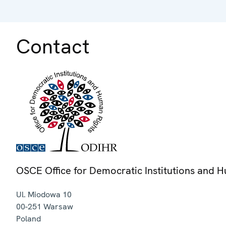
Contact
OSCE Office for Democratic Institutions and 
Ul. Miodowa 10
00-251
Warsaw
Poland