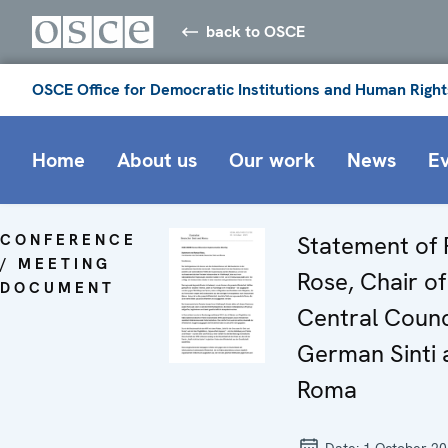
back to OSCE
OSCE Office for Democratic Institutions and Human Right
Home
About us
Our work
News
E
CONFERENCE
Statement of
/ MEETING
Rose, Chair of
DOCUMENT
Central Counc
German Sinti 
Roma
Date:
1 October 2