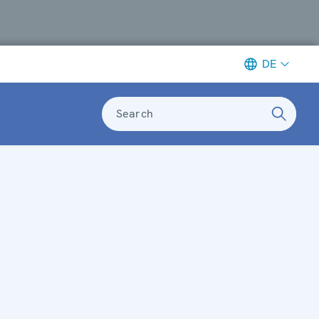
DE
Search