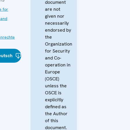
document
are not
e for
given nor
 and
necessarily
endorsed by
the
nrechte
Organization
for Security
eutsch
and Co-
operation in
Europe
(OSCE)
unless the
OSCE is
explicitly
defined as
the Author
of this
document.