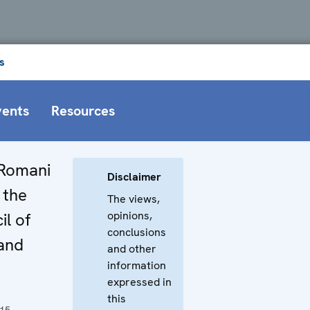
s
vents
Resources
 Romani
Disclaimer
 the
The views,
opinions,
il of
conclusions
and
and other
information
expressed in
this
015