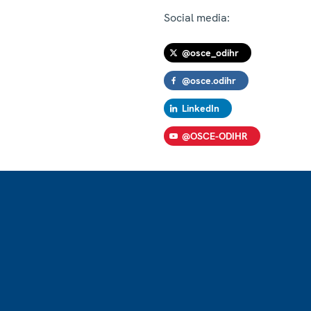
Social media:
@osce_odihr
@osce.odihr
LinkedIn
@OSCE-ODIHR