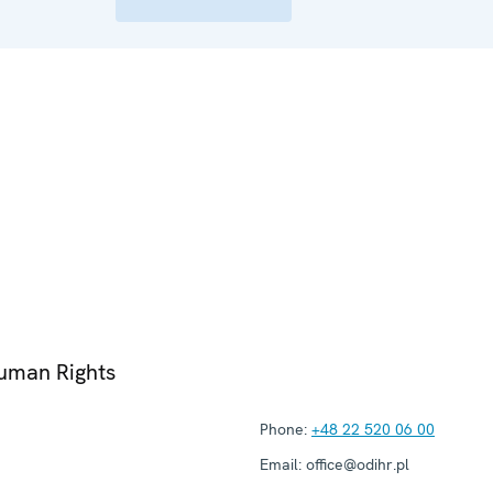
Human Rights
Phone:
+48 22 520 06 00
Email:
office@odihr.pl