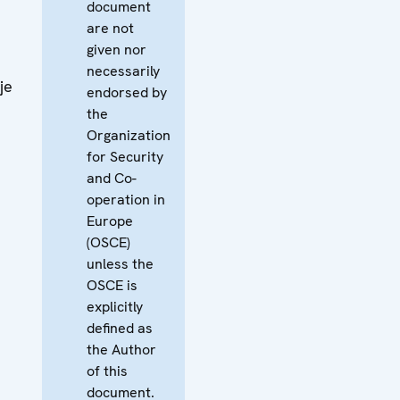
document
are not
given nor
necessarily
je
endorsed by
the
Organization
for Security
and Co-
operation in
Europe
(OSCE)
unless the
OSCE is
explicitly
defined as
the Author
of this
document.