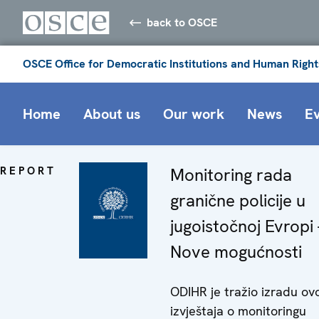
back to OSCE
OSCE Office for Democratic Institutions and Human Right
Home
About us
Our work
News
E
REPORT
Monitoring rada
granične policije u
jugoistočnoj Evropi 
Nove mogućnosti
ODIHR je tražio izradu ov
izvještaja o monitoringu