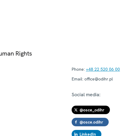
Human Rights
Phone:
+48 22 520 06 00
Email:
office@odihr.pl
Social media:
@osce_odihr
@osce.odihr
LinkedIn