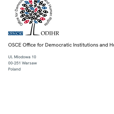
OSCE Office for Democratic Institutions and 
Ul. Miodowa 10
00-251
Warsaw
Poland