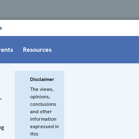
s
vents
Resources
Disclaimer
The views,
opinions,
-
conclusions
and other
information
expressed in
og
this