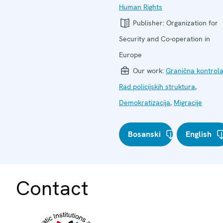
Human Rights
Publisher:
Organization for
Security and Co-operation in
Europe
Our work:
Granična kontrol
Rad policijskih struktura
,
Demokratizacija
,
Migracije
Bosanski
English
Contact