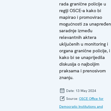
rada granične policije u
regiji OSCE-a kako bi
mapirao i promovirao
mogućnosti za unapređen
saradnje između
relevantnih aktera
uključenih u monitoring i
organa granične policije, i
kako bi se unaprijedila
diskusija o najboljim
praksama i prenosivom
znanju.
Date:
13 May 2024
Source:
OSCE Office for
Democratic Institutions and