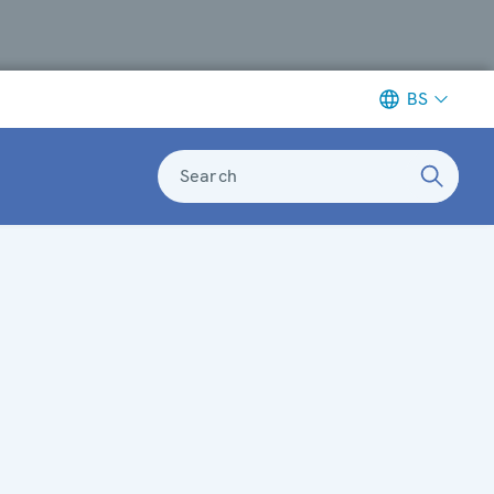
BS
Search