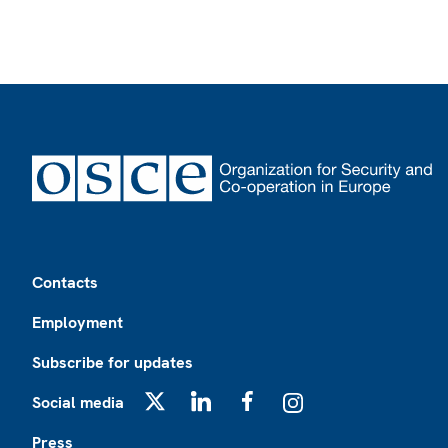
Footer
Contacts
Employment
Subscribe for updates
Social media
X
LinkedIn
Facebook
Instagram
Press