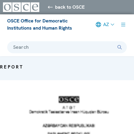
back to OSCE
OSCE Office for Democratic
AZ
Institutions and Human Rights
Search
REPORT