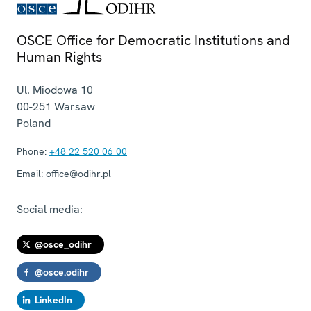
OSCE Office for Democratic Institutions and
Human Rights
Ul. Miodowa 10
00-251
Warsaw
Poland
Phone:
+48 22 520 06 00
Email:
office@odihr.pl
Social media:
@osce_odihr
@osce.odihr
LinkedIn