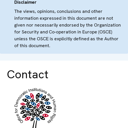
Disclaimer
The views, opinions, conclusions and other
information expressed in this document are not
given nor necessarily endorsed by the Organization
for Security and Co-operation in Europe (OSCE)
unless the OSCE is explicitly defined as the Author
of this document.
Contact