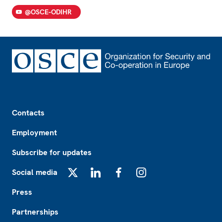
@OSCE-ODIHR
Footer
Contacts
Employment
Subscribe for updates
Social media
X
LinkedIn
Facebook
Instagram
Press
Partnerships