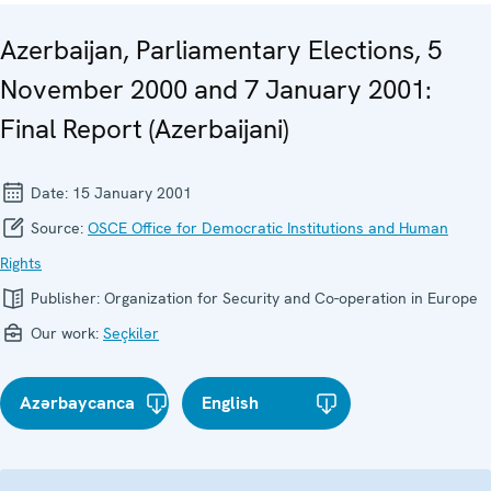
Azerbaijan, Parliamentary Elections, 5
November 2000 and 7 January 2001:
Final Report (Azerbaijani)
Date:
15 January 2001
Source:
OSCE Office for Democratic Institutions and Human
Rights
Publisher:
Organization for Security and Co-operation in Europe
Our work:
Seçkilər
Azərbaycanca
English