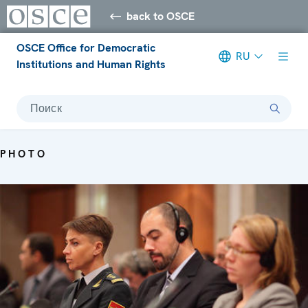
back to OSCE
OSCE Office for Democratic
RU
Institutions and Human Rights
Поиск
PHOTO