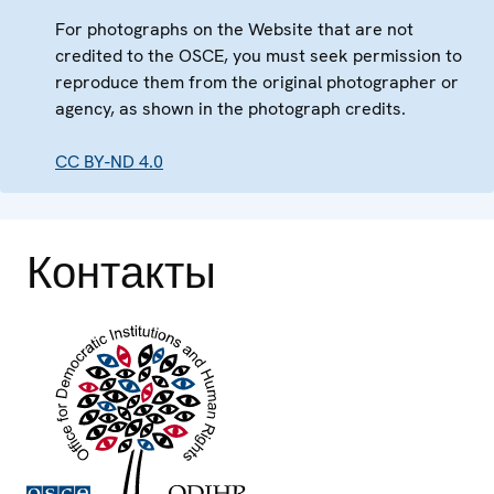
For photographs on the Website that are not
credited to the OSCE, you must seek permission to
reproduce them from the original photographer or
agency, as shown in the photograph credits.
CC BY-ND 4.0
Контакты