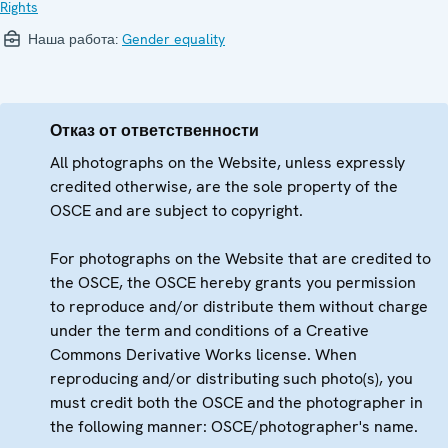
Rights
Наша работа:
Gender equality
Отказ от ответственности
All photographs on the Website, unless expressly
credited otherwise, are the sole property of the
OSCE and are subject to copyright.
For photographs on the Website that are credited to
the OSCE, the OSCE hereby grants you permission
to reproduce and/or distribute them without charge
under the term and conditions of a Creative
Commons Derivative Works license. When
reproducing and/or distributing such photo(s), you
must credit both the OSCE and the photographer in
the following manner: OSCE/photographer's name.