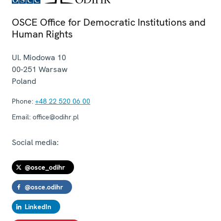
OSCE Office for Democratic Institutions and
Human Rights
Ul. Miodowa 10
00-251
Warsaw
Poland
Phone:
+48 22 520 06 00
Email:
office@odihr.pl
Social media:
@osce_odihr
@osce.odihr
LinkedIn