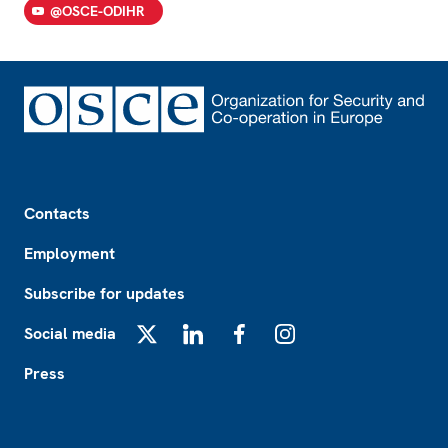
@OSCE-ODIHR
Footer
Contacts
Employment
Subscribe for updates
Social media
X
LinkedIn
Facebook
Instagram
Press
Footer2