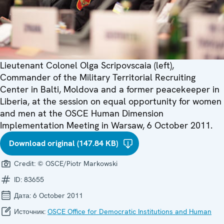
Lieutenant Colonel Olga Scripovscaia (left),
Commander of the Military Territorial Recruiting
Center in Balti, Moldova and a former peacekeeper in
Liberia, at the session on equal opportunity for women
and men at the OSCE Human Dimension
Implementation Meeting in Warsaw, 6 October 2011.
Download original (147.84 KB)
Credit:
© OSCE/Piotr Markowski
ID:
83655
Дата:
6 October 2011
Источник:
OSCE Office for Democratic Institutions and Human