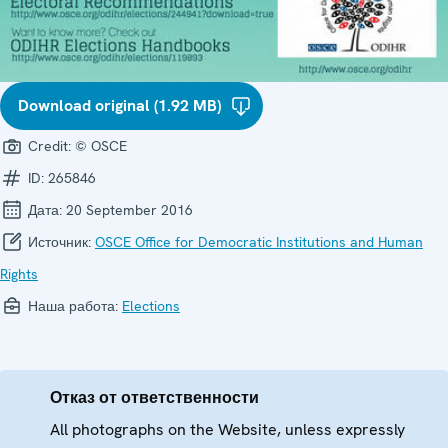
Download original (1.92 MB)
Credit:
© OSCE
ID:
265846
Дата:
20 September 2016
Источник:
OSCE Office for Democratic Institutions and Human
Rights
Наша работа:
Elections
Отказ от ответственности
All photographs on the Website, unless expressly