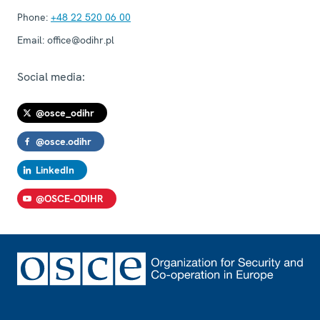
Phone:
+48 22 520 06 00
Email:
office@odihr.pl
Social media:
@osce_odihr
@osce.odihr
LinkedIn
@OSCE-ODIHR