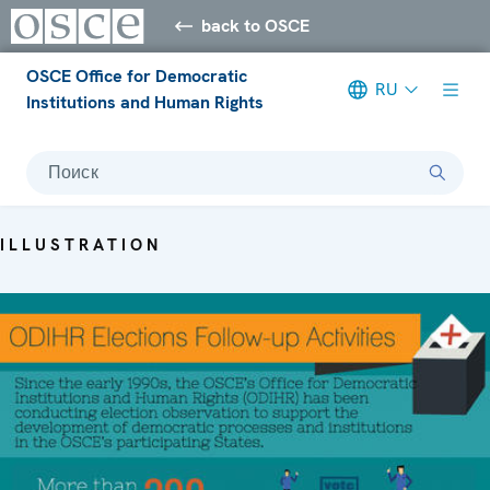
back to OSCE
OSCE Office for Democratic
RU
Institutions and Human Rights
Поиск
ILLUSTRATION