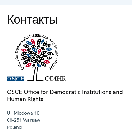
Контакты
OSCE Office for Democratic Institutions and
Human Rights
Ul. Miodowa 10
00-251
Warsaw
Poland