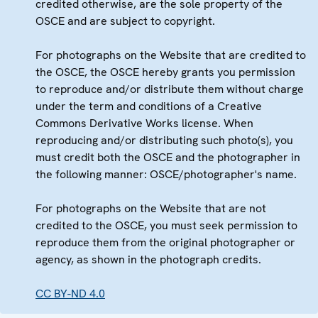
credited otherwise, are the sole property of the
OSCE and are subject to copyright.
For photographs on the Website that are credited to
the OSCE, the OSCE hereby grants you permission
to reproduce and/or distribute them without charge
under the term and conditions of a Creative
Commons Derivative Works license. When
reproducing and/or distributing such photo(s), you
must credit both the OSCE and the photographer in
the following manner: OSCE/photographer's name.
For photographs on the Website that are not
credited to the OSCE, you must seek permission to
reproduce them from the original photographer or
agency, as shown in the photograph credits.
CC BY-ND 4.0