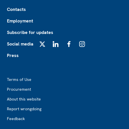
Footer
Contacts
Employment
Subscribe for updates
Social media
X
LinkedIn
Facebook
Instagram
Press
Footer2
Terms of Use
Procurement
About this website
Report wrongdoing
Feedback