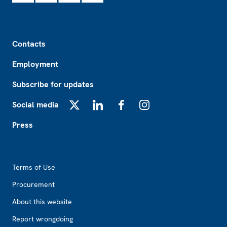
Footer
Contacts
Employment
Subscribe for updates
Social media
X
LinkedIn
Facebook
Instagram
Press
Footer2
Terms of Use
Procurement
About this website
Report wrongdoing