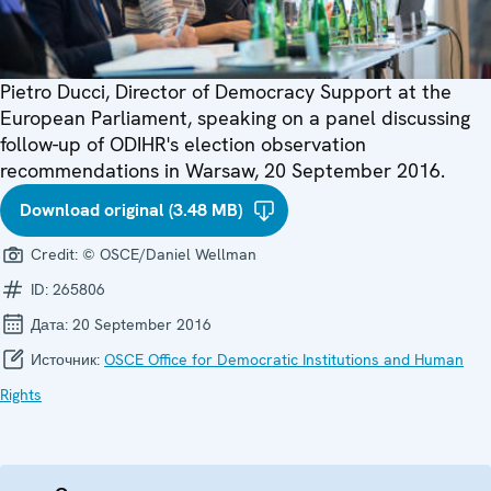
Pietro Ducci, Director of Democracy Support at the
European Parliament, speaking on a panel discussing
follow-up of ODIHR's election observation
recommendations in Warsaw, 20 September 2016.
Download original (3.48 MB)
Credit:
© OSCE/Daniel Wellman
ID:
265806
Дата:
20 September 2016
Источник:
OSCE Office for Democratic Institutions and Human
Rights