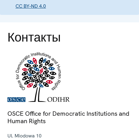
CC BY-ND 4.0
Контакты
OSCE Office for Democratic Institutions and
Human Rights
Ul. Miodowa 10