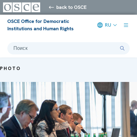
back to OSCE
OSCE Office for Democratic
RU
Institutions and Human Rights
Поиск
PHOTO