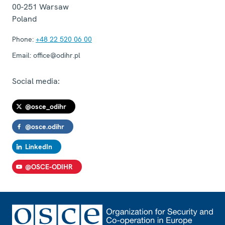
00-251
Warsaw
Poland
Phone:
+48 22 520 06 00
Email:
office@odihr.pl
Social media:
@osce_odihr
@osce.odihr
LinkedIn
@OSCE-ODIHR