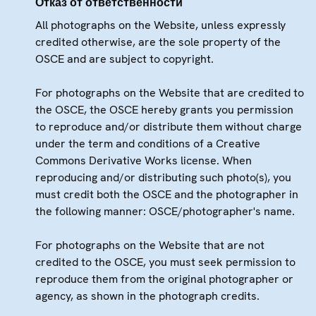
Отказ от ответственности
All photographs on the Website, unless expressly
credited otherwise, are the sole property of the
OSCE and are subject to copyright.
For photographs on the Website that are credited to
the OSCE, the OSCE hereby grants you permission
to reproduce and/or distribute them without charge
under the term and conditions of a Creative
Commons Derivative Works license. When
reproducing and/or distributing such photo(s), you
must credit both the OSCE and the photographer in
the following manner: OSCE/photographer's name.
For photographs on the Website that are not
credited to the OSCE, you must seek permission to
reproduce them from the original photographer or
agency, as shown in the photograph credits.