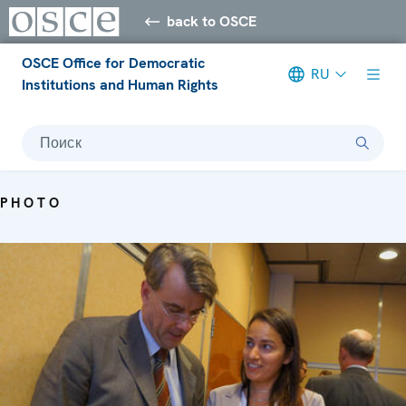
back to OSCE
OSCE Office for Democratic
RU
Institutions and Human Rights
Поиск
PHOTO