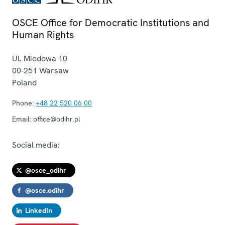
OSCE Office for Democratic Institutions and
Human Rights
Ul. Miodowa 10
00-251
Warsaw
Poland
Phone:
+48 22 520 06 00
Email:
office@odihr.pl
Social media:
@osce_odihr
@osce.odihr
LinkedIn