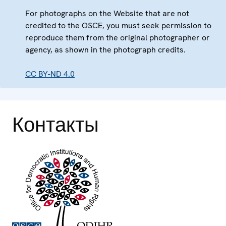
For photographs on the Website that are not
credited to the OSCE, you must seek permission to
reproduce them from the original photographer or
agency, as shown in the photograph credits.
CC BY-ND 4.0
Контакты