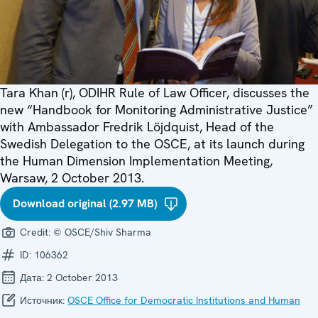
Tara Khan (r), ODIHR Rule of Law Officer, discusses the
new “Handbook for Monitoring Administrative Justice”
with Ambassador Fredrik Löjdquist, Head of the
Swedish Delegation to the OSCE, at its launch during
the Human Dimension Implementation Meeting,
Warsaw, 2 October 2013.
Download original (2.97 MB)
Credit:
© OSCE/Shiv Sharma
ID:
106362
Дата:
2 October 2013
Источник:
OSCE Office for Democratic Institutions and Human