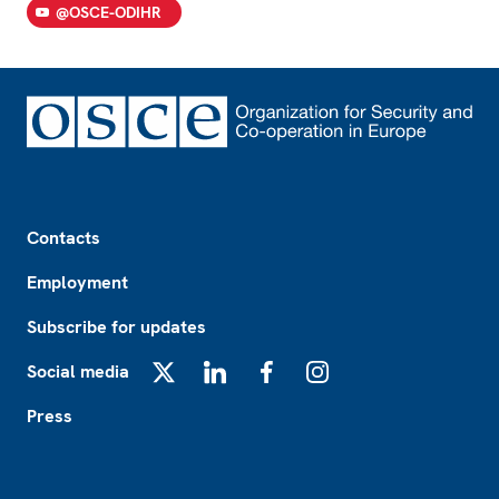
@OSCE-ODIHR
Footer
Contacts
Employment
Subscribe for updates
Social media
X
LinkedIn
Facebook
Instagram
Press
Footer2