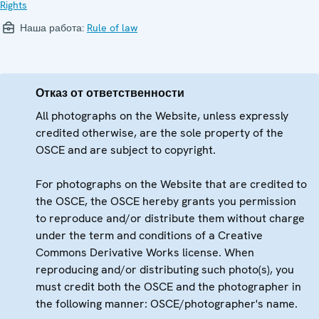
Rights
Наша работа:
Rule of law
Отказ от ответственности
All photographs on the Website, unless expressly
credited otherwise, are the sole property of the
OSCE and are subject to copyright.
For photographs on the Website that are credited to
the OSCE, the OSCE hereby grants you permission
to reproduce and/or distribute them without charge
under the term and conditions of a Creative
Commons Derivative Works license. When
reproducing and/or distributing such photo(s), you
must credit both the OSCE and the photographer in
the following manner: OSCE/photographer's name.