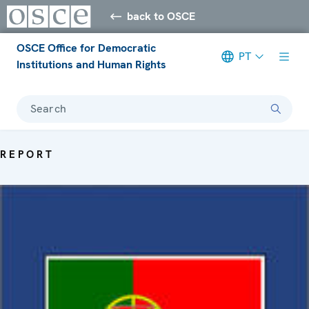
back to OSCE
OSCE Office for Democratic
PT
Institutions and Human Rights
Search
REPORT