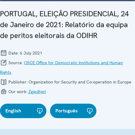
PORTUGAL, ELEIÇÃO PRESIDENCIAL, 24
de Janeiro de 2021: Relatório da equipa
de peritos eleitorais da ODIHR
Date:
6 July 2021
Source:
OSCE Office for Democratic Institutions and Human
Rights
Publisher:
Organization for Security and Co-operation in Europe
Our work:
Zgjedhjet
English
Português