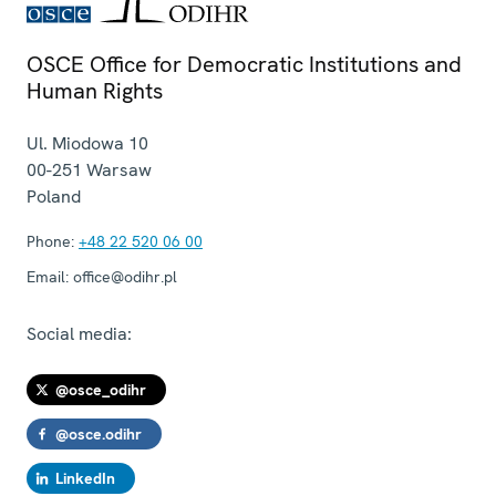
OSCE Office for Democratic Institutions and
Human Rights
Ul. Miodowa 10
00-251
Warsaw
Poland
Phone:
+48 22 520 06 00
Email:
office@odihr.pl
Social media:
@osce_odihr
@osce.odihr
LinkedIn