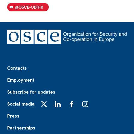
@OSCE-ODIHR
Footer
Contacts
Employment
Subscribe for updates
Social media
X
LinkedIn
Facebook
Instagram
Press
Partnerships