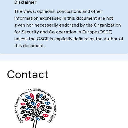
Disclaimer
The views, opinions, conclusions and other
information expressed in this document are not
given nor necessarily endorsed by the Organization
for Security and Co-operation in Europe (OSCE)
unless the OSCE is explicitly defined as the Author of
this document.
Contact