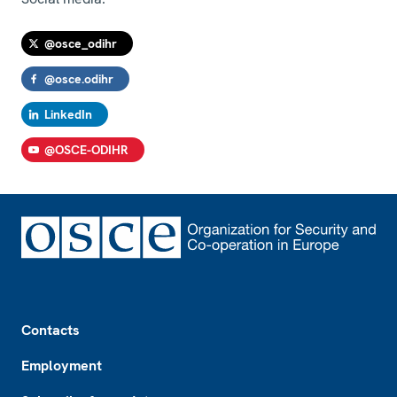
@osce_odihr
@osce.odihr
LinkedIn
@OSCE-ODIHR
Footer
Contacts
Employment