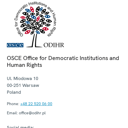
OSCE Office for Democratic Institutions and
Human Rights
Ul. Miodowa 10
00-251
Warsaw
Poland
Phone:
+48 22 520 06 00
Email:
office@odihr.pl
Social media: