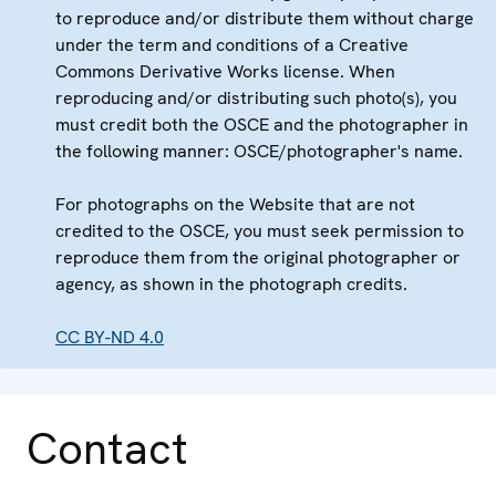
to reproduce and/or distribute them without charge
under the term and conditions of a Creative
Commons Derivative Works license. When
reproducing and/or distributing such photo(s), you
must credit both the OSCE and the photographer in
the following manner: OSCE/photographer's name.
For photographs on the Website that are not
credited to the OSCE, you must seek permission to
reproduce them from the original photographer or
agency, as shown in the photograph credits.
CC BY-ND 4.0
Contact