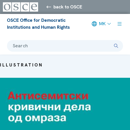
back to OSCE
OSCE Office for Democratic
MK
Institutions and Human Rights
Search
ILLUSTRATION