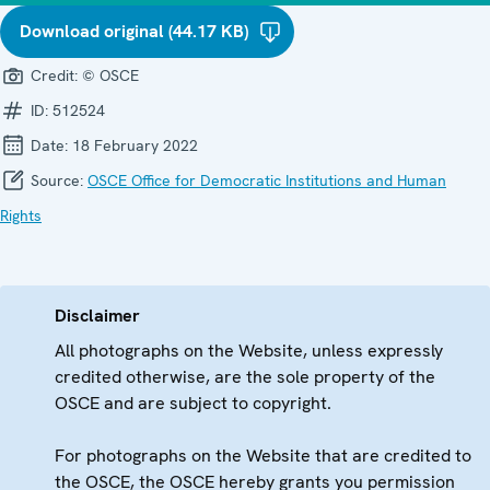
Download original (44.17 KB)
Credit:
© OSCE
ID:
512524
Date:
18 February 2022
Source:
OSCE Office for Democratic Institutions and Human
Rights
Disclaimer
All photographs on the Website, unless expressly
credited otherwise, are the sole property of the
OSCE and are subject to copyright.
For photographs on the Website that are credited to
the OSCE, the OSCE hereby grants you permission