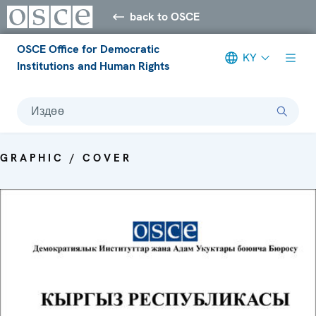
back to OSCE
OSCE Office for Democratic
KY
Institutions and Human Rights
Издөө
GRAPHIC / COVER