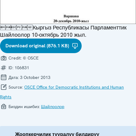
Кыргыз Республикасы Парламенттик
Шайлоолор 10-октябрь 2010 жыл.
Download original (876.1 KB)
Credit:
© OSCE
ID:
106831
Дата:
3 October 2013
Source:
OSCE Office for Democratic Institutions and Human
Rights
Биздин ишибиз:
Шайлоолор
Жоопкерчилик тууралуу билдирүү