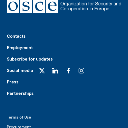
Footer
Contacts
Employment
Subscribe for updates
Social media
X
LinkedIn
Facebook
Instagram
Press
Partnerships
Footer2
Terms of Use
Procurement