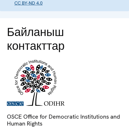
CC BY-ND 4.0
Байланыш
контакттар
OSCE Office for Democratic Institutions and
Human Rights