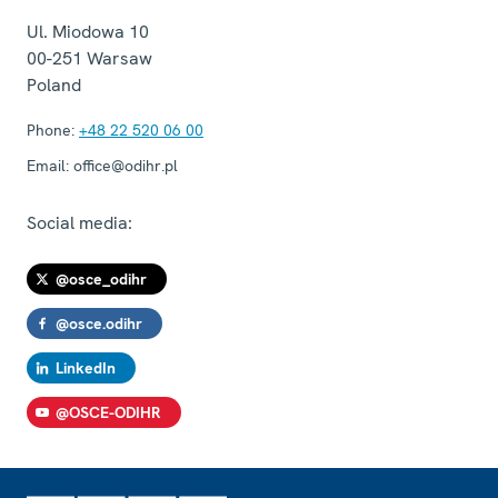
Ul. Miodowa 10
00-251
Warsaw
Poland
Phone:
+48 22 520 06 00
Email:
office@odihr.pl
Social media:
@osce_odihr
@osce.odihr
LinkedIn
@OSCE-ODIHR