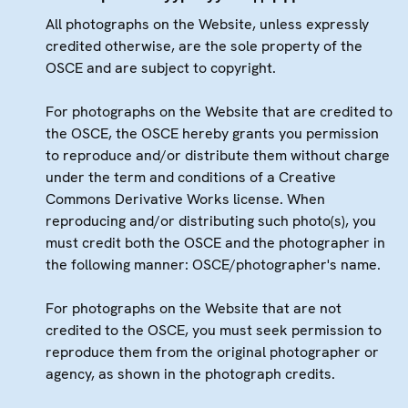
All photographs on the Website, unless expressly
credited otherwise, are the sole property of the
OSCE and are subject to copyright.
For photographs on the Website that are credited to
the OSCE, the OSCE hereby grants you permission
to reproduce and/or distribute them without charge
under the term and conditions of a Creative
Commons Derivative Works license. When
reproducing and/or distributing such photo(s), you
must credit both the OSCE and the photographer in
the following manner: OSCE/photographer's name.
For photographs on the Website that are not
credited to the OSCE, you must seek permission to
reproduce them from the original photographer or
agency, as shown in the photograph credits.