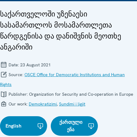
საქართველოში უზენაესი
სასამართლოს მოსამართლეთა
წარდგენისა და დანიშვნის მეოთხე
ანგარიში
Date:
23 August 2021
Source:
OSCE Office for Democratic Institutions and Human
Rights
Publisher:
Organization for Security and Co-operation in Europe
Our work:
Demokratizimi
,
Sundimi i ligjit
ქართული
English
ენა