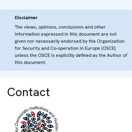
Disclaimer
The views, opinions, conclusions and other
information expressed in this document are not
given nor necessarily endorsed by the Organization
for Security and Co-operation in Europe (OSCE)
unless the OSCE is explicitly defined as the Author of
this document.
Contact