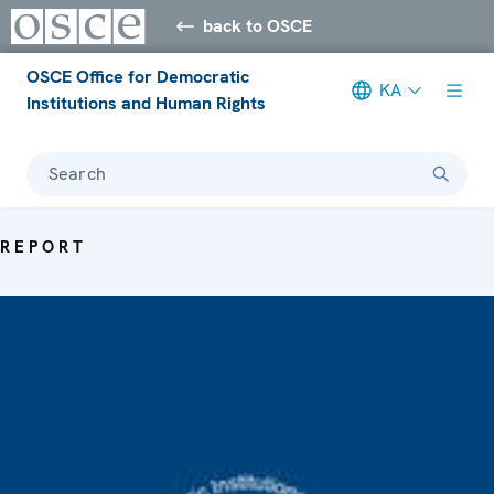
back to OSCE
OSCE Office for Democratic
KA
Institutions and Human Rights
Search
REPORT