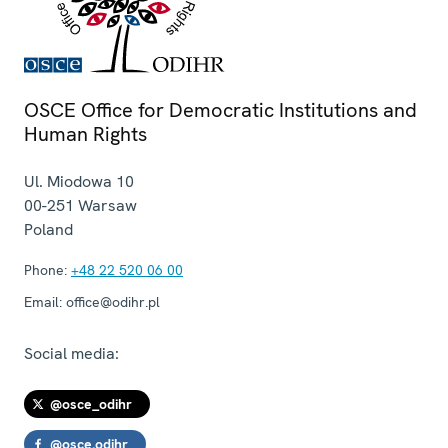
OSCE Office for Democratic Institutions and
Human Rights
Ul. Miodowa 10
00-251
Warsaw
Poland
Phone:
+48 22 520 06 00
Email:
office@odihr.pl
Social media:
@osce_odihr
@osce.odihr