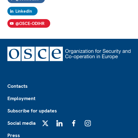
LinkedIn
@OSCE-ODIHR
Footer
Contacts
Employment
Subscribe for updates
Social media
X
LinkedIn
Facebook
Instagram
Press