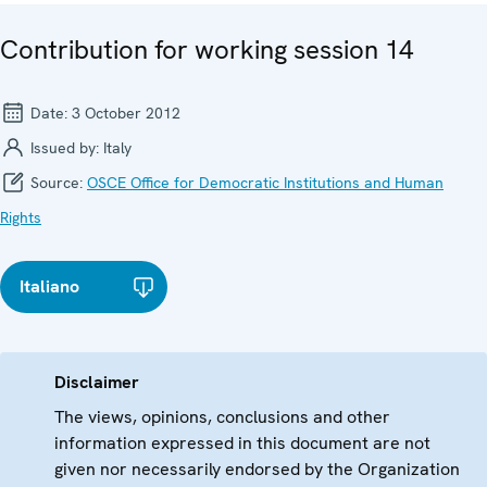
Contribution for working session 14
Date:
3 October 2012
Issued by:
Italy
Source:
OSCE Office for Democratic Institutions and Human
Rights
Italiano
Disclaimer
The views, opinions, conclusions and other
information expressed in this document are not
given nor necessarily endorsed by the Organization