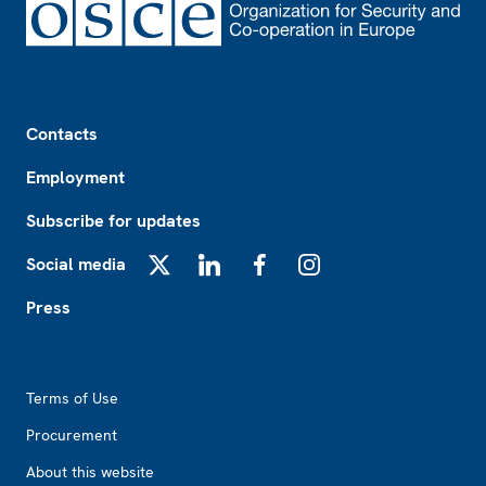
Footer
Contacts
Employment
Subscribe for updates
Social media
X
LinkedIn
Facebook
Instagram
Press
Footer2
Terms of Use
Procurement
About this website