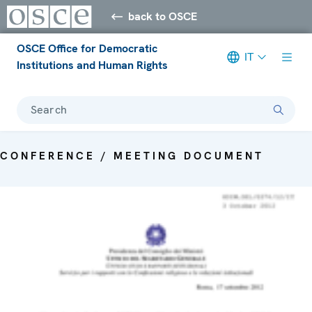
back to OSCE
OSCE Office for Democratic
IT
Institutions and Human Rights
Search
CONFERENCE / MEETING DOCUMENT