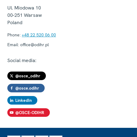
Ul. Miodowa 10
00-251
Warsaw
Poland
Phone:
+48 22 520 06 00
Email:
office@odihr.pl
Social media:
@osce_odihr
@osce.odihr
LinkedIn
@OSCE-ODIHR