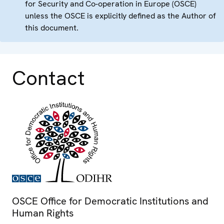
for Security and Co-operation in Europe (OSCE)
unless the OSCE is explicitly defined as the Author of
this document.
Contact
OSCE Office for Democratic Institutions and
Human Rights