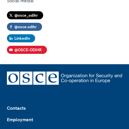
Social media:
@osce_odihr
@osce.odihr
LinkedIn
@OSCE-ODIHR
Footer
Contacts
Employment