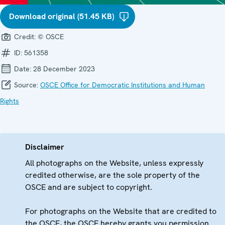
Download original (51.45 KB)
Credit:
© OSCE
ID:
561358
Date:
28 December 2023
Source:
OSCE Office for Democratic Institutions and Human
Rights
Disclaimer
All photographs on the Website, unless expressly
credited otherwise, are the sole property of the
OSCE and are subject to copyright.
For photographs on the Website that are credited to
the OSCE, the OSCE hereby grants you permission