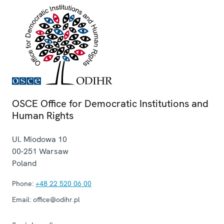
OSCE Office for Democratic Institutions and
Human Rights
Ul. Miodowa 10
00-251
Warsaw
Poland
Phone:
+48 22 520 06 00
Email:
office@odihr.pl