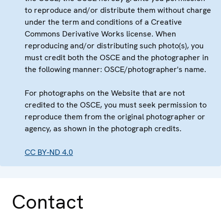
to reproduce and/or distribute them without charge
under the term and conditions of a Creative
Commons Derivative Works license. When
reproducing and/or distributing such photo(s), you
must credit both the OSCE and the photographer in
the following manner: OSCE/photographer's name.
For photographs on the Website that are not
credited to the OSCE, you must seek permission to
reproduce them from the original photographer or
agency, as shown in the photograph credits.
CC BY-ND 4.0
Contact