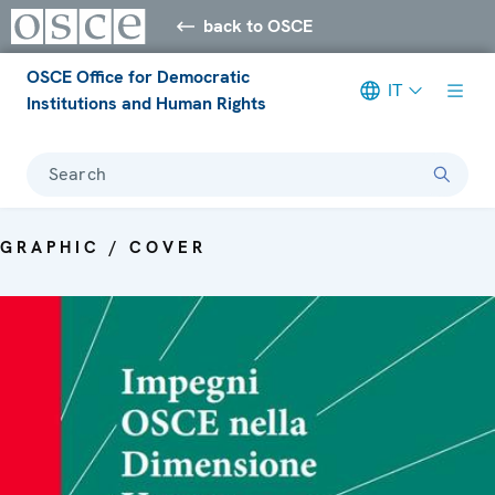
back to OSCE
OSCE Office for Democratic
IT
Institutions and Human Rights
Search
GRAPHIC / COVER