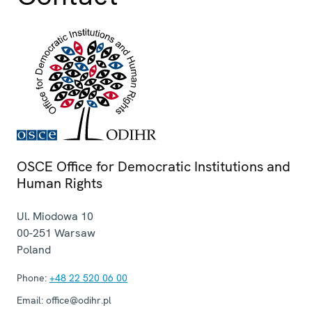
OSCE Office for Democratic Institutions and
Human Rights
Ul. Miodowa 10
00-251
Warsaw
Poland
Phone:
+48 22 520 06 00
Email:
office@odihr.pl