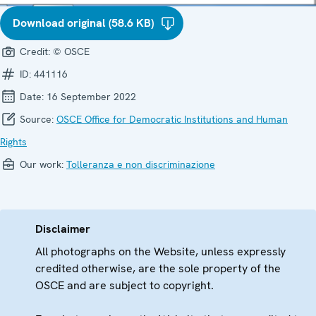
Download original (58.6 KB)
Credit:
© OSCE
ID:
441116
Date:
16 September 2022
Source:
OSCE Office for Democratic Institutions and Human
Rights
Our work:
Tolleranza e non discriminazione
Disclaimer
All photographs on the Website, unless expressly
credited otherwise, are the sole property of the
OSCE and are subject to copyright.