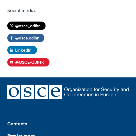
Social media:
@osce_odihr
@osce.odihr
LinkedIn
@OSCE-ODIHR
Footer
Contacts
Employment