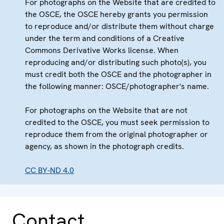
For photographs on the Website that are credited to
the OSCE, the OSCE hereby grants you permission
to reproduce and/or distribute them without charge
under the term and conditions of a Creative
Commons Derivative Works license. When
reproducing and/or distributing such photo(s), you
must credit both the OSCE and the photographer in
the following manner: OSCE/photographer's name.
For photographs on the Website that are not
credited to the OSCE, you must seek permission to
reproduce them from the original photographer or
agency, as shown in the photograph credits.
CC BY-ND 4.0
Contact