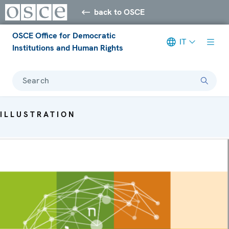
back to OSCE
OSCE Office for Democratic
IT
Institutions and Human Rights
Search
ILLUSTRATION