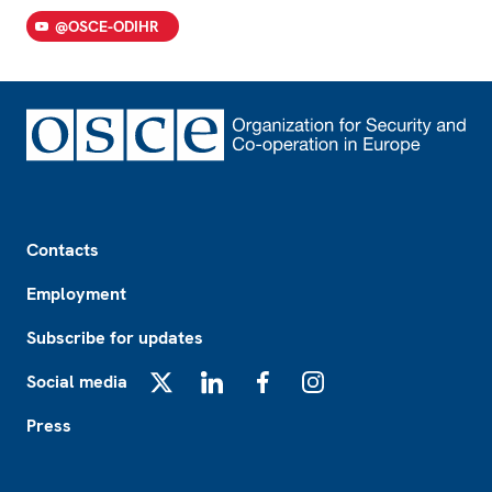
@OSCE-ODIHR
Footer
Contacts
Employment
Subscribe for updates
Social media
X
LinkedIn
Facebook
Instagram
Press