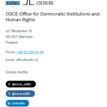
OSCE Office for Democratic Institutions and
Human Rights
Ul. Miodowa 10
00-251
Warsaw
Poland
Phone:
+48 22 520 06 00
Email:
office@odihr.pl
Social media:
@osce_odihr
@osce.odihr
LinkedIn