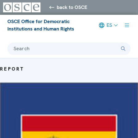
back to OSCE
OSCE Office for Democratic
ES
Institutions and Human Rights
Search
REPORT