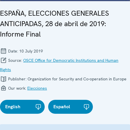
ESPAÑA, ELECCIONES GENERALES
ANTICIPADAS, 28 de abril de 2019:
Informe Final
Date:
10 July 2019
Source:
OSCE Office for Democratic Institutions and Human
Rights
Publisher:
Organization for Security and Co-operation in Europe
Our work:
Elecciones
English
Español