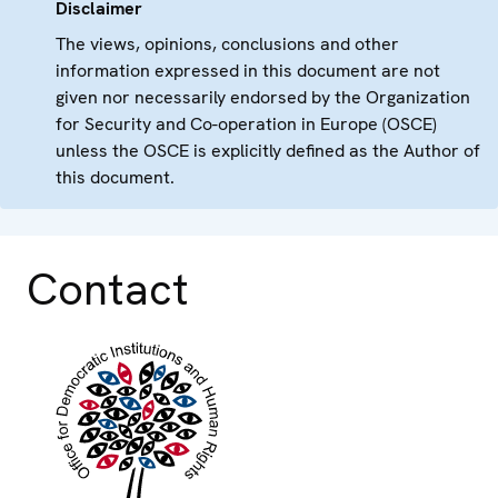
Disclaimer
The views, opinions, conclusions and other
information expressed in this document are not
given nor necessarily endorsed by the Organization
for Security and Co-operation in Europe (OSCE)
unless the OSCE is explicitly defined as the Author of
this document.
Contact