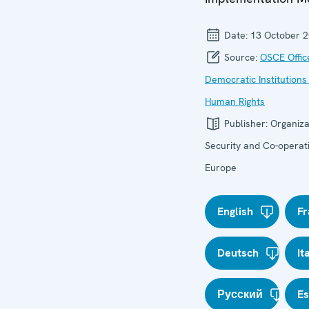
Date:
13 October 
Source:
OSCE Offic
Democratic Institutions
Human Rights
Publisher:
Organiza
Security and Co-operati
Europe
English
Fr
Deutsch
It
Русский
E