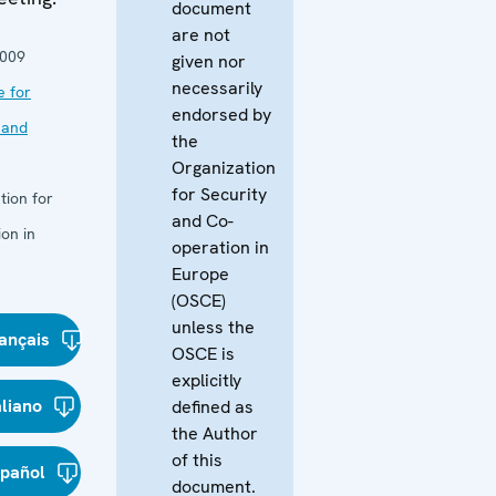
document
are not
2009
given nor
necessarily
e for
endorsed by
 and
the
Organization
for Security
tion for
and Co-
on in
operation in
Europe
(OSCE)
unless the
ançais
OSCE is
explicitly
aliano
defined as
the Author
of this
spañol
document.