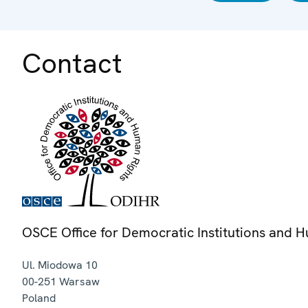
Contact
OSCE Office for Democratic Institutions and 
Ul. Miodowa 10
00-251
Warsaw
Poland