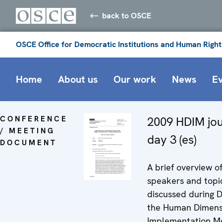
back to OSCE
OSCE Office for Democratic Institutions and Human Right
Home
About us
Our work
News
E
CONFERENCE
2009 HDIM jou
/ MEETING
day 3 (es)
DOCUMENT
A brief overview o
speakers and topi
discussed during D
the Human Dimens
Implementation Me