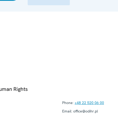
Human Rights
Phone:
+48 22 520 06 00
Email:
office@odihr.pl