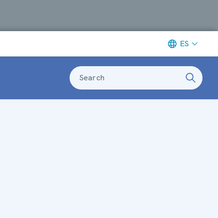
ES
Search