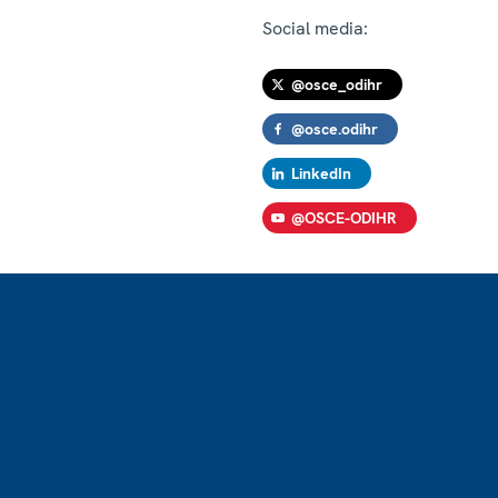
Social media:
@osce_odihr
@osce.odihr
LinkedIn
@OSCE-ODIHR