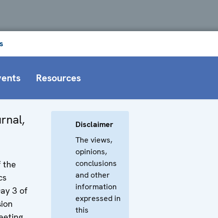
s
vents
Resources
rnal,
Disclaimer
The views,
opinions,
conclusions
f the
and other
cs
information
ay 3 of
expressed in
ion
this
eting.