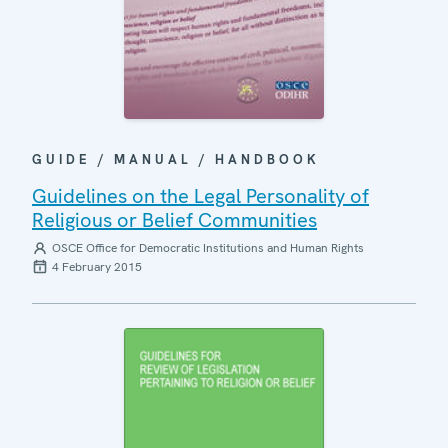
GUIDE / MANUAL / HANDBOOK
Guidelines on the Legal Personality of
Religious or Belief Communities
OSCE Office for Democratic Institutions and Human Rights
4 February 2015