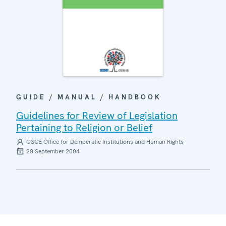
GUIDE / MANUAL / HANDBOOK
Guidelines for Review of Legislation
Pertaining to Religion or Belief
OSCE Office for Democratic Institutions and Human Rights
28 September 2004