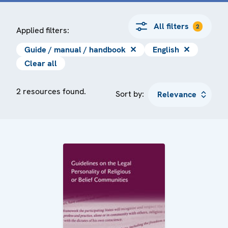
All filters
2
Applied filters:
Guide / manual / handbook
✕
English
✕
Clear all
2 resources found.
Sort by: