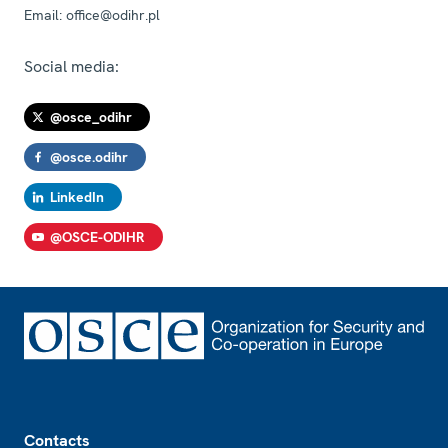
Email:
office@odihr.pl
Social media:
@osce_odihr
@osce.odihr
LinkedIn
@OSCE-ODIHR
Footer
Contacts