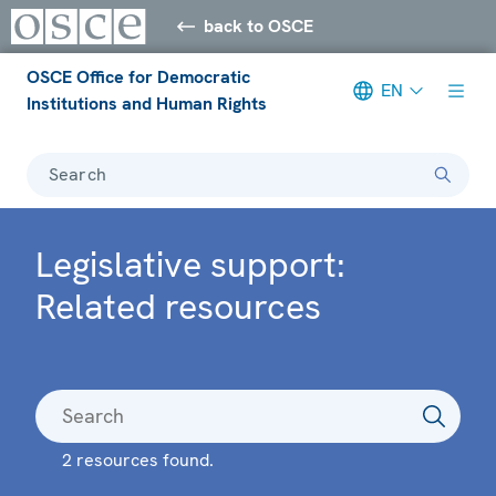
back to OSCE
OSCE Office for Democratic
EN
Institutions and Human Rights
Search
Legislative support:
Related resources
2 resources found.