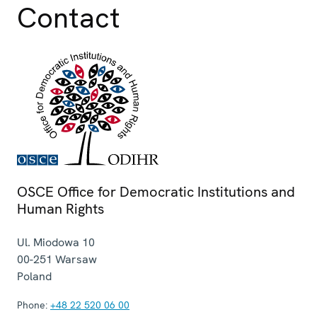
Contact
OSCE Office for Democratic Institutions and
Human Rights
Ul. Miodowa 10
00-251
Warsaw
Poland
Phone:
+48 22 520 06 00