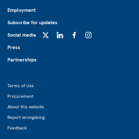
Employment
Subscribe for updates
Social media
X
LinkedIn
Facebook
Instagram
Press
Partnerships
Footer2
Terms of Use
Procurement
About this website
Report wrongdoing
Feedback