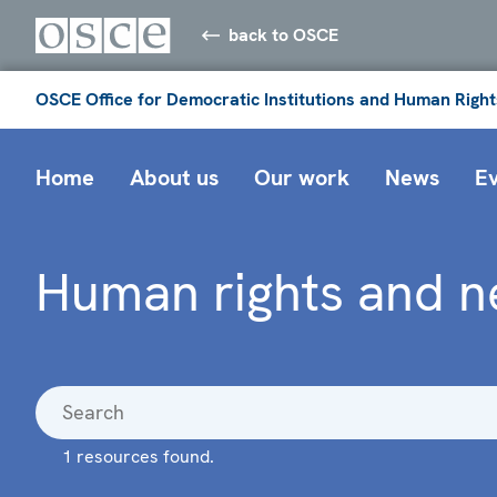
back to OSCE
OSCE Office for Democratic Institutions and Human Right
Home
About us
Our work
News
E
Human rights and n
1 resources found.