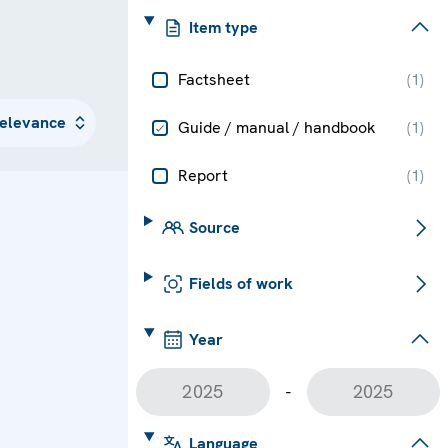
Item type
Factsheet
(
1
)
Guide / manual / handbook
(
1
)
Report
(
1
)
Source
Fields of work
Year
-
Language