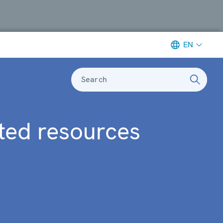
EN
Search
ted resources