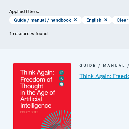
Applied filters:
Guide / manual / handbook
✕
English
✕
Clear 
1 resources found.
GUIDE / MANUAL
Think Again: Freedo