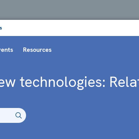
s
vents
Resources
ew technologies: Rela