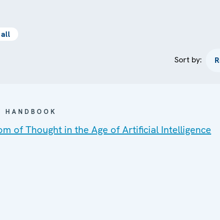
all
Sort by:
 / HANDBOOK
m of Thought in the Age of Artificial Intelligence