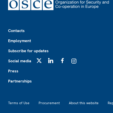
Footer
Contacts
Employment
Subscribe for updates
Social media
X
LinkedIn
Facebook
Instagram
Press
Partnerships
Footer2
Terms of Use
Procurement
About this website
Re