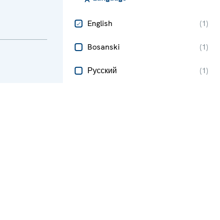
English
(
1
)
Bosanski
(
1
)
Русский
(
1
)