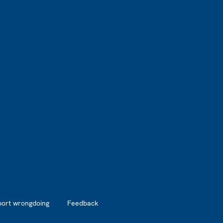
port wrongdoing
Feedback