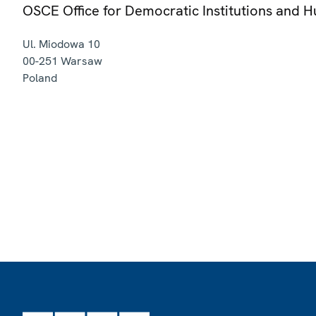
OSCE Office for Democratic Institutions and 
Ul. Miodowa 10
00-251
Warsaw
Poland