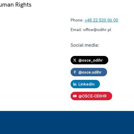
Human Rights
Phone:
+48 22 520 06 00
Email:
office@odihr.pl
Social media:
@osce_odihr
@osce.odihr
LinkedIn
@OSCE-ODIHR