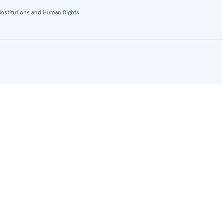
Institutions and Human Rights