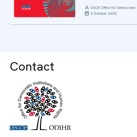
OSCE Office for Democratic 
3 October 2025
Contact