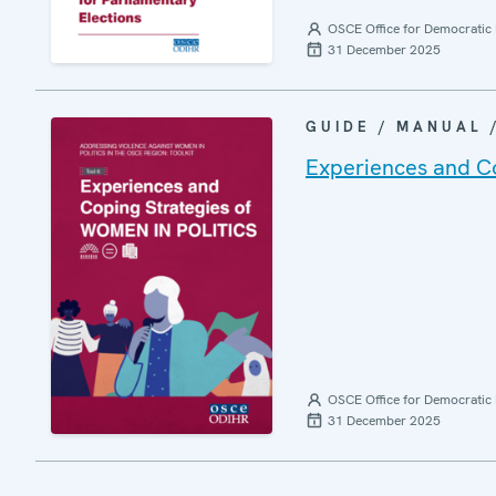
OSCE Office for Democratic 
31 December 2025
GUIDE / MANUAL
Experiences and Cop
OSCE Office for Democratic 
31 December 2025