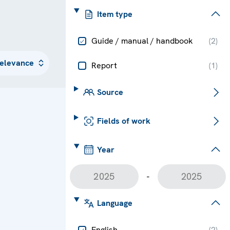
Item type
Guide / manual / handbook
(
2
)
Report
(
1
)
Source
Fields of work
Year
-
Language
English
(
2
)