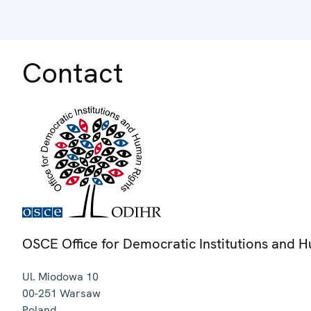
Contact
OSCE Office for Democratic Institutions and 
Ul. Miodowa 10
00-251
Warsaw
Poland