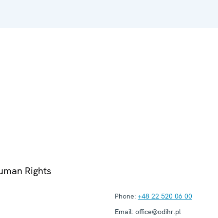
Human Rights
Phone:
+48 22 520 06 00
Email:
office@odihr.pl