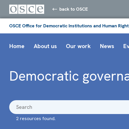
back to OSCE
OSCE Office for Democratic Institutions and Human Right
Home
About us
Our work
News
E
Democratic governa
2 resources found.