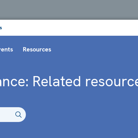
s
vents
Resources
nce: Related resourc