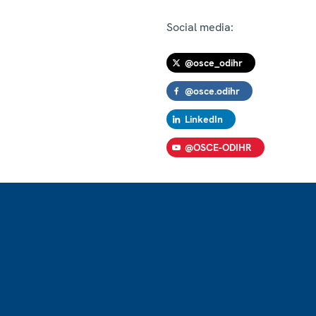
Social media:
@osce_odihr
@osce.odihr
LinkedIn
@OSCE-ODIHR