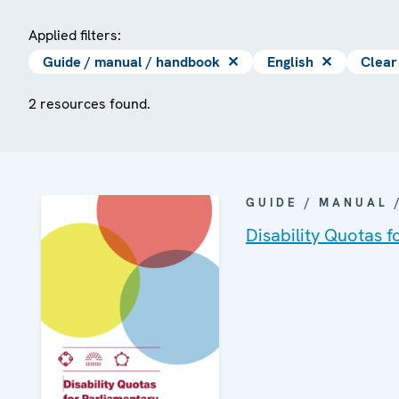
Applied filters:
Guide / manual / handbook
✕
English
✕
Clear 
2 resources found.
GUIDE / MANUAL
Disability Quotas f