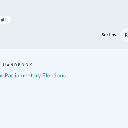
all
Sort by:
 / HANDBOOK
or Parliamentary Elections