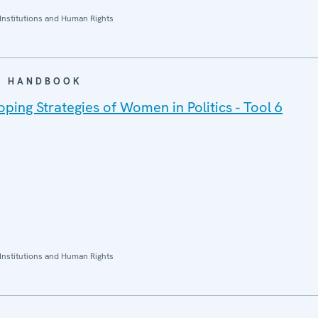
Institutions and Human Rights
 / HANDBOOK
ing Strategies of Women in Politics - Tool 6
Institutions and Human Rights