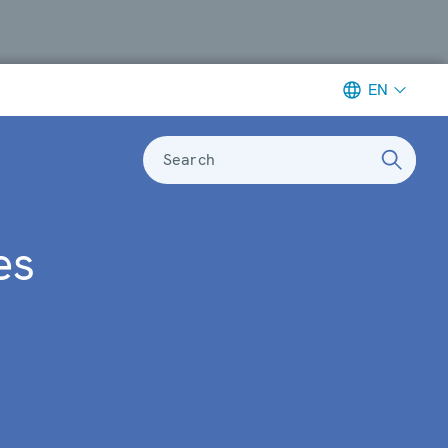
EN
Search
es