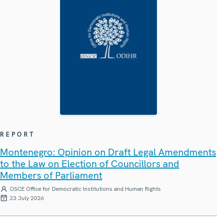
REPORT
Montenegro: Opinion on Draft Legal Amendments
to the Law on Election of Councillors and
Members of Parliament
OSCE Office for Democratic Institutions and Human Rights
23 July 2026