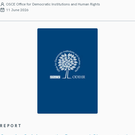
OSCE Office for Democratic Institutions and Human Rights
11 June 2026
REPORT