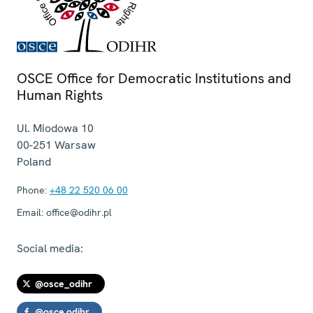
OSCE Office for Democratic Institutions and
Human Rights
Ul. Miodowa 10
00-251
Warsaw
Poland
Phone:
+48 22 520 06 00
Email:
office@odihr.pl
Social media:
@osce_odihr
@osce.odihr