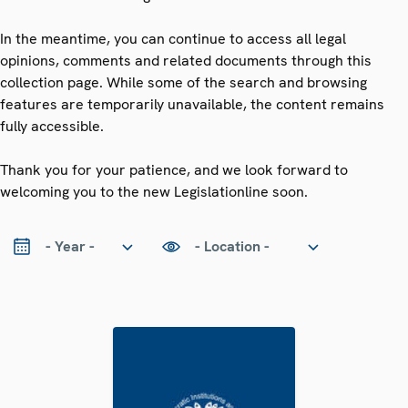
In the meantime, you can continue to access all legal
opinions, comments and related documents through this
collection page. While some of the search and browsing
features are temporarily unavailable, the content remains
fully accessible.
Thank you for your patience, and we look forward to
welcoming you to the new Legislationline soon.
ear
Location