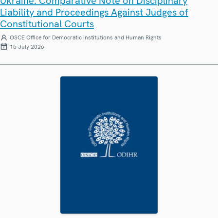
Ukraine: Comparative Note on Disciplinary
Liability and Proceedings Against Judges of
Constitutional Courts
OSCE Office for Democratic Institutions and Human Rights
15 July 2026