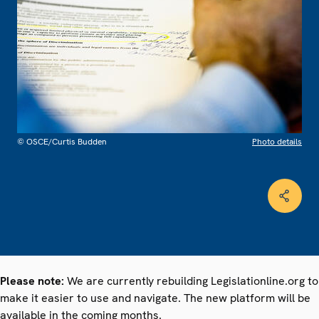
© OSCE/Curtis Budden
Photo details
Please note:
We are currently rebuilding Legislationline.org to
make it easier to use and navigate. The new platform will be
available in the coming months.