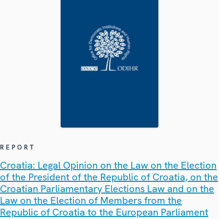
REPORT
Croatia: Legal Opinion on the Law on the Election
of the President of the Republic of Croatia, on the
Croatian Parliamentary Elections Law and on the
Law on the Election of Members from the
Republic of Croatia to the European Parliament