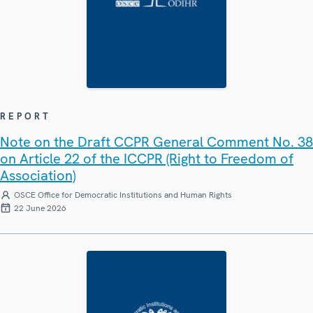
REPORT
Note on the Draft CCPR General Comment No. 38
on Article 22 of the ICCPR (Right to Freedom of
Association)
OSCE Office for Democratic Institutions and Human Rights
22 June 2026