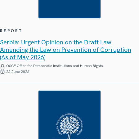
REPORT
Serbia: Urgent Opinion on the Draft Law
Amending the Law on Prevention of Corruption
(As of May 2026)
OSCE Office for Democratic Institutions and Human Rights
26 June 2026