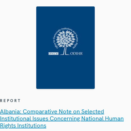
REPORT
Albania: Comparative Note on Selected
Institutional Issues Concerning National Human
Rights Institutions