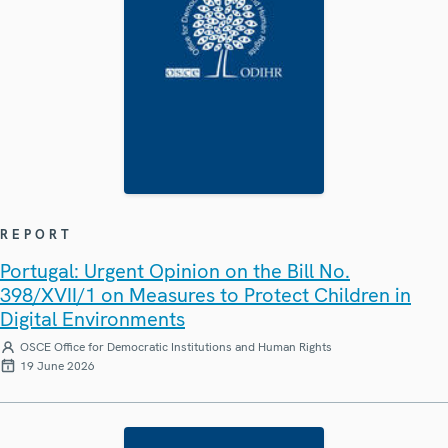
REPORT
Portugal: Urgent Opinion on the Bill No.
398/XVII/1 on Measures to Protect Children in
Digital Environments
OSCE Office for Democratic Institutions and Human Rights
19 June 2026