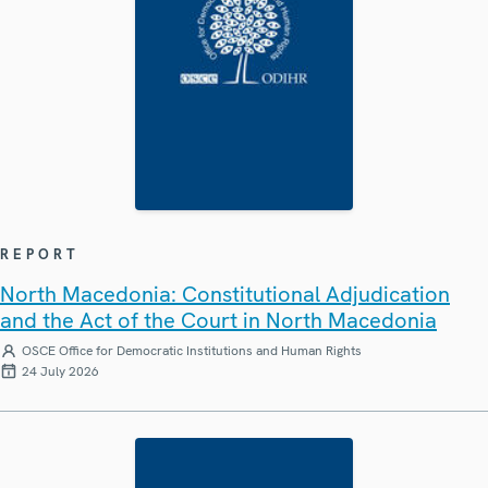
REPORT
North Macedonia: Constitutional Adjudication
and the Act of the Court in North Macedonia
OSCE Office for Democratic Institutions and Human Rights
24 July 2026