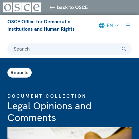
back to OSCE
OSCE Office for Democratic
EN
Institutions and Human Rights
Search
Reports
DOCUMENT COLLECTION
Legal Opinions and
Comments