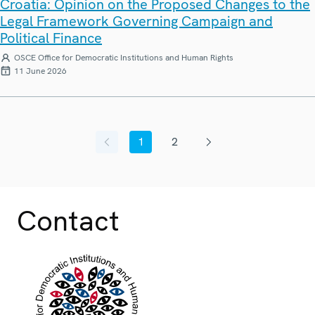
Croatia: Opinion on the Proposed Changes to the
Legal Framework Governing Campaign and
Political Finance
OSCE Office for Democratic Institutions and Human Rights
11 June 2026
1
2
Previous page
Current page
Page
Next page
Contact