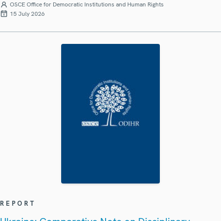
OSCE Office for Democratic Institutions and Human Rights
15 July 2026
REPORT