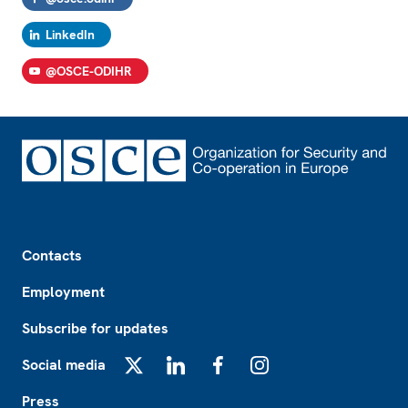
LinkedIn
@OSCE-ODIHR
Footer
Contacts
Employment
Subscribe for updates
Social media
X
LinkedIn
Facebook
Instagram
Press