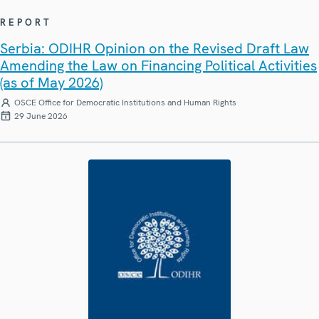
REPORT
Serbia: ODIHR Opinion on the Revised Draft Law
Amending the Law on Financing Political Activities
(as of May 2026)
OSCE Office for Democratic Institutions and Human Rights
29 June 2026