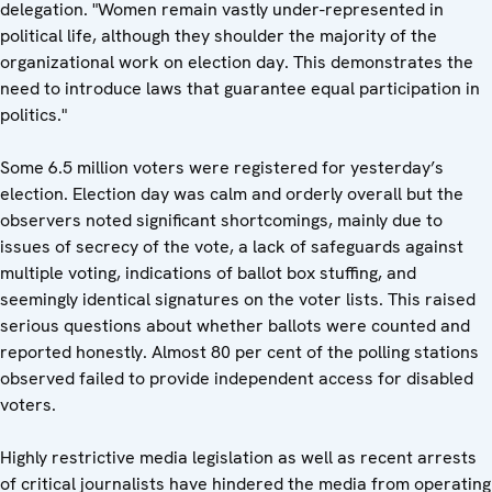
delegation. "Women remain vastly under-represented in
political life, although they shoulder the majority of the
organizational work on election day. This demonstrates the
need to introduce laws that guarantee equal participation in
politics."
Some 6.5 million voters were registered for yesterday’s
election. Election day was calm and orderly overall but the
observers noted significant shortcomings, mainly due to
issues of secrecy of the vote, a lack of safeguards against
multiple voting, indications of ballot box stuffing, and
seemingly identical signatures on the voter lists. This raised
serious questions about whether ballots were counted and
reported honestly. Almost 80 per cent of the polling stations
observed failed to provide independent access for disabled
voters.
Highly restrictive media legislation as well as recent arrests
of critical journalists have hindered the media from operating