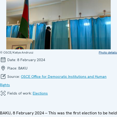
© OSCE/Katya Andrusz
Photo details
Date:
8 February 2024
Place:
BAKU
Source:
OSCE Office for Democratic Institutions and Human
Rights
Fields of work:
Elections
BAKU, 8 February 2024 – This was the first election to be held