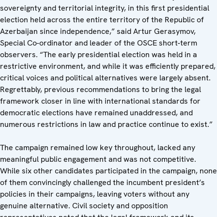
sovereignty and territorial integrity, in this first presidential
election held across the entire territory of the Republic of
Azerbaijan since independence,” said Artur Gerasymov,
Special Co-ordinator and leader of the OSCE short-term
observers. “The early presidential election was held in a
restrictive environment, and while it was efficiently prepared,
critical voices and political alternatives were largely absent.
Regrettably, previous recommendations to bring the legal
framework closer in line with international standards for
democratic elections have remained unaddressed, and
numerous restrictions in law and practice continue to exist.”
The campaign remained low key throughout, lacked any
meaningful public engagement and was not competitive.
While six other candidates participated in the campaign, none
of them convincingly challenged the incumbent president’s
policies in their campaigns, leaving voters without any
genuine alternative. Civil society and opposition