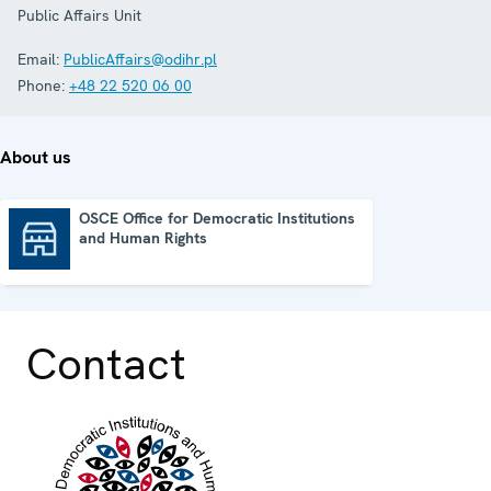
Public Affairs Unit
Email:
PublicAffairs@odihr.pl
Phone:
+48 22 520 06 00
About us
OSCE Office for Democratic Institutions
and Human Rights
OSCE Office for Democratic Institutions and Human Rights
Contact