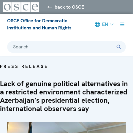
back to OSCE
OSCE Office for Democratic
EN
Institutions and Human Rights
Search
PRESS RELEASE
Lack of genuine political alternatives in
a restricted environment characterized
Azerbaijan’s presidential election,
international observers say