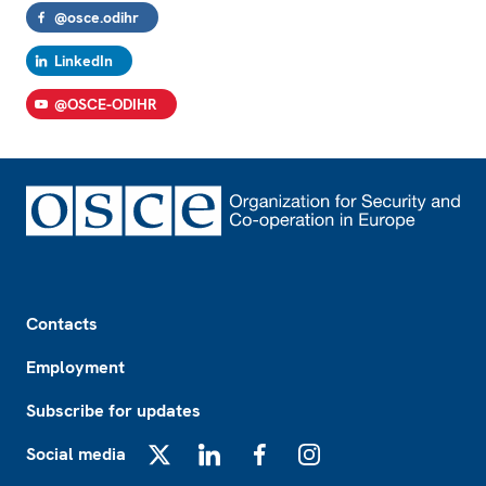
@osce.odihr
LinkedIn
@OSCE-ODIHR
Footer
Contacts
Employment
Subscribe for updates
Social media
X
LinkedIn
Facebook
Instagram