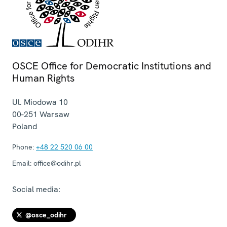
OSCE Office for Democratic Institutions and
Human Rights
Ul. Miodowa 10
00-251
Warsaw
Poland
Phone:
+48 22 520 06 00
Email:
office@odihr.pl
Social media:
@osce_odihr