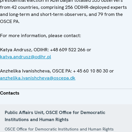
presidential election in Azerbaijan totalled 335 observers
from 42 countries, comprising 256 ODIHR-deployed experts
and long-term and short-term observers, and 79 from the
OSCE PA.
For more information, please contact:
Katya Andrusz, ODIHR: +48 609 522 266 or
katya.andrusz@odihr.pl
Anzhelika Ivanishcheva, OSCE PA: + 45 60 10 80 30 or
anzhelika.ivanishcheva@oscepa.dk
Contacts
Public Affairs Unit, OSCE Office for Democratic
Institutions and Human Rights
OSCE Office for Democratic Institutions and Human Rights