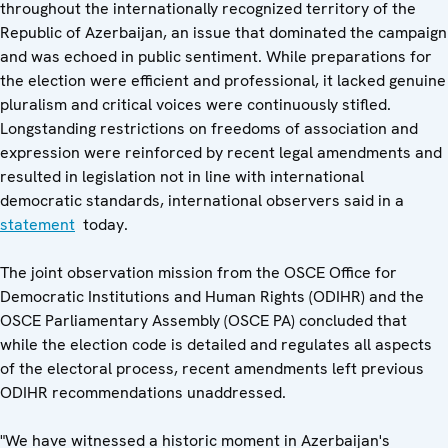
throughout the internationally recognized territory of the
Republic of Azerbaijan, an issue that dominated the campaign
and was echoed in public sentiment. While preparations for
the election were efficient and professional, it lacked genuine
pluralism and critical voices were continuously stifled.
Longstanding restrictions on freedoms of association and
expression were reinforced by recent legal amendments and
resulted in legislation not in line with international
democratic standards, international observers said in a
statement
today.
The joint observation mission from the OSCE Office for
Democratic Institutions and Human Rights (ODIHR) and the
OSCE Parliamentary Assembly (OSCE PA) concluded that
while the election code is detailed and regulates all aspects
of the electoral process, recent amendments left previous
ODIHR recommendations unaddressed.
"We have witnessed a historic moment in Azerbaijan's