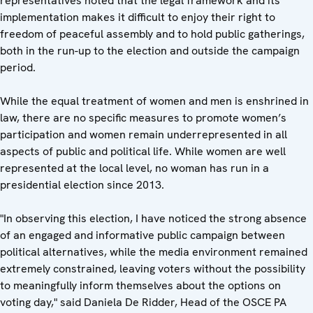
representatives noted that the legal framework and its
implementation makes it difficult to enjoy their right to
freedom of peaceful assembly and to hold public gatherings,
both in the run-up to the election and outside the campaign
period.
While the equal treatment of women and men is enshrined in
law, there are no specific measures to promote women’s
participation and women remain underrepresented in all
aspects of public and political life. While women are well
represented at the local level, no woman has run in a
presidential election since 2013.
"In observing this election, I have noticed the strong absence
of an engaged and informative public campaign between
political alternatives, while the media environment remained
extremely constrained, leaving voters without the possibility
to meaningfully inform themselves about the options on
voting day," said Daniela De Ridder, Head of the OSCE PA