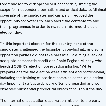
freely and led to widespread self-censorship, limiting the
scope for independent journalism and critical debate. Minimal
coverage of the candidates and campaign reduced the
opportunity for voters to learn about the contestants and
their programmes in order to make an informed choice on
election day.
“In this important election for the country, none of the
candidates challenged the incumbent convincingly, and some
opposition parties did not take part at all, claiming a lack of
adequate democratic conditions,” said Eoghan Murphy, who
headed ODIHR’s election observation mission. “While
preparations for the election were efficient and professional,
including the training of precinct commissioners, on election
day important safeguards were often disregarded and we
observed substantial procedural errors throughout the day.”
The international election observation mission to the early