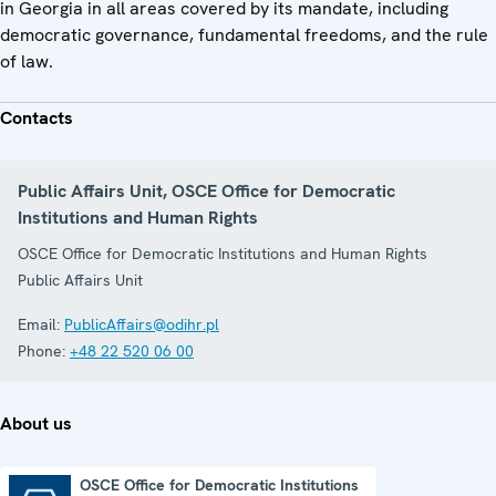
in Georgia in all areas covered by its mandate, including
democratic governance, fundamental freedoms, and the rule
of law.
Contacts
Public Affairs Unit, OSCE Office for Democratic
Institutions and Human Rights
OSCE Office for Democratic Institutions and Human Rights
Public Affairs Unit
Email:
PublicAffairs@odihr.pl
Phone:
+48 22 520 06 00
About us
OSCE Office for Democratic Institutions