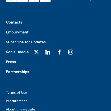
Footer
Contacts
Employment
Subscribe for updates
Social media
X
LinkedIn
Facebook
Instagram
Press
Partnerships
Footer2
Terms of Use
Procurement
About this website