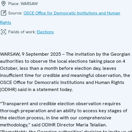
Place:
WARSAW
Source:
OSCE Office for Democratic Institutions and Human
Rights
Fields of work:
Elections
WARSAW, 9 September 2025 – The invitation by the Georgian
authorities to observe the local elections taking place on 4
October, less than a month before election day, leaves
insufficient time for credible and meaningful observation, the
OSCE Office for Democratic Institutions and Human Rights
(ODIHR) said in a statement today.
“Transparent and credible election observation requires
thorough preparation and an ability to access key stages of
the election process, in line with our comprehensive
methodology,” said ODIHR Director Maria Telalian.
“Regrettably, the Georgian authorities’ decision to invite us at