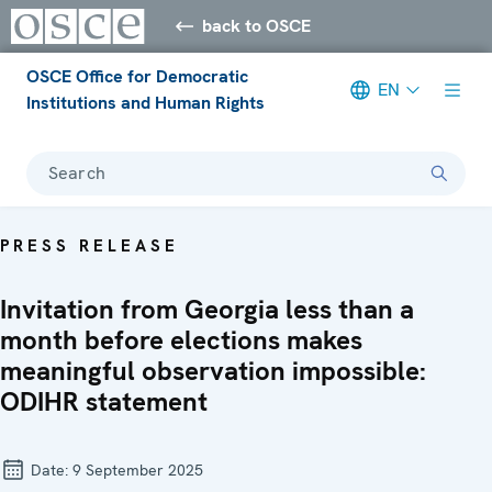
back to OSCE
OSCE Office for Democratic
EN
Institutions and Human Rights
Search
PRESS RELEASE
Invitation from Georgia less than a
month before elections makes
meaningful observation impossible:
ODIHR statement
Date:
9 September 2025