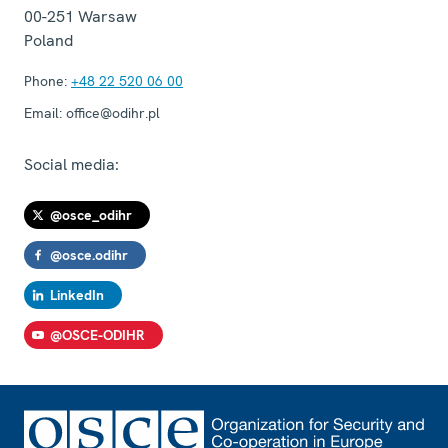
00-251
Warsaw
Poland
Phone:
+48 22 520 06 00
Email:
office@odihr.pl
Social media:
@osce_odihr
@osce.odihr
LinkedIn
@OSCE-ODIHR