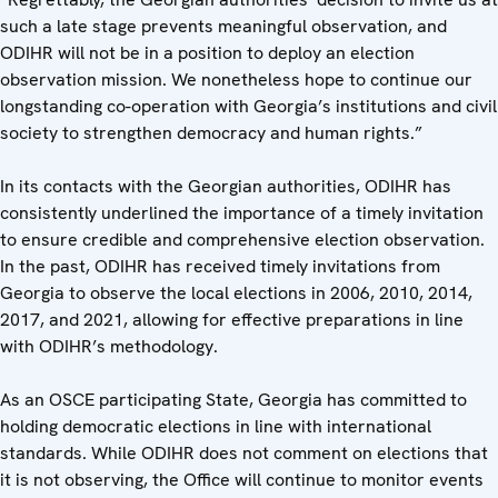
such a late stage prevents meaningful observation, and
ODIHR will not be in a position to deploy an election
observation mission. We nonetheless hope to continue our
longstanding co-operation with Georgia’s institutions and civil
society to strengthen democracy and human rights.”
In its contacts with the Georgian authorities, ODIHR has
consistently underlined the importance of a timely invitation
to ensure credible and comprehensive election observation.
In the past, ODIHR has received timely invitations from
Georgia to observe the local elections in 2006, 2010, 2014,
2017, and 2021, allowing for effective preparations in line
with ODIHR’s methodology.
As an OSCE participating State, Georgia has committed to
holding democratic elections in line with international
standards. While ODIHR does not comment on elections that
it is not observing, the Office will continue to monitor events