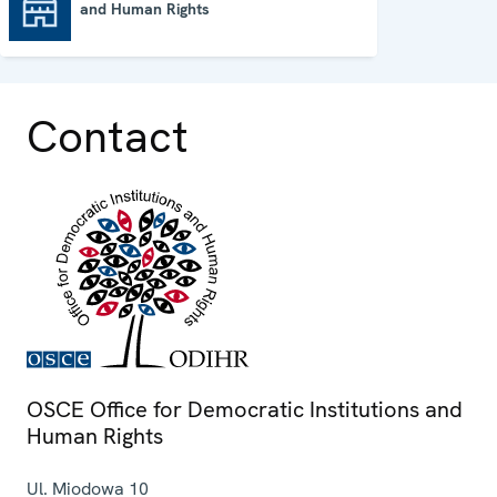
and Human Rights
OSCE Office for Democratic Institutions and Human Rights
Contact
OSCE Office for Democratic Institutions and
Human Rights
Ul. Miodowa 10