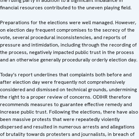
the ruling party in addition to a significant imbalance in
financial resources contributed to the uneven playing field.
Preparations for the elections were well managed. However,
on election day frequent compromises to the secrecy of the
vote, several procedural inconsistencies, and reports of
pressure and intimidation, including through the recording of
the process, negatively impacted public trust in the process
and an otherwise generally procedurally orderly election day.
Today’s report underlines that complaints both before and
after election day were frequently not comprehensively
considered and dismissed on technical grounds, undermining
the right to a proper review of concerns. ODIHR therefore
recommends measures to guarantee effective remedy and
increase public trust. Following the elections, there have also
been massive protests that were repeatedly violently
dispersed and resulted in numerous arrests and allegations
of brutality towards protesters and journalists, in breach of