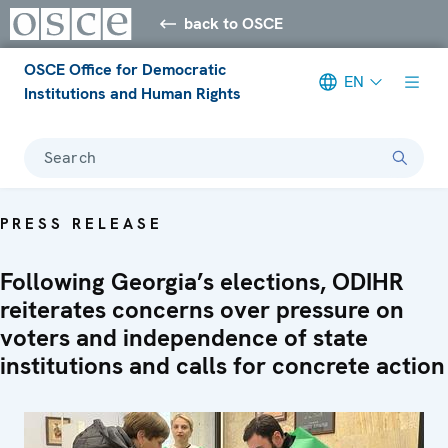
back to OSCE
OSCE Office for Democratic
EN
Institutions and Human Rights
Search
PRESS RELEASE
Following Georgia’s elections, ODIHR
reiterates concerns over pressure on
voters and independence of state
institutions and calls for concrete action