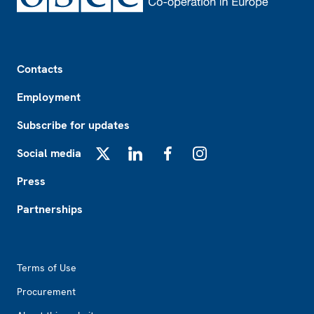
Footer
Contacts
Employment
Subscribe for updates
Social media
X
LinkedIn
Facebook
Instagram
Press
Partnerships
Footer2
Terms of Use
Procurement