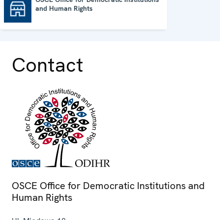
and Human Rights
OSCE Office for Democratic Institutions and Human Rights
Contact
OSCE Office for Democratic Institutions and
Human Rights