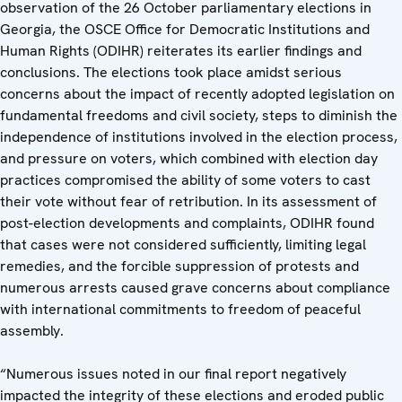
observation of the 26 October parliamentary elections in
Georgia, the OSCE Office for Democratic Institutions and
Human Rights (ODIHR) reiterates its earlier findings and
conclusions. The elections took place amidst serious
concerns about the impact of recently adopted legislation on
fundamental freedoms and civil society, steps to diminish the
independence of institutions involved in the election process,
and pressure on voters, which combined with election day
practices compromised the ability of some voters to cast
their vote without fear of retribution. In its assessment of
post-election developments and complaints, ODIHR found
that cases were not considered sufficiently, limiting legal
remedies, and the forcible suppression of protests and
numerous arrests caused grave concerns about compliance
with international commitments to freedom of peaceful
assembly.
“Numerous issues noted in our final report negatively
impacted the integrity of these elections and eroded public