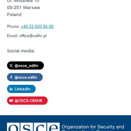
Ul. Miodowa 10
00-251
Warsaw
Poland
Phone:
+48 22 520 06 00
Email:
office@odihr.pl
Social media:
@osce_odihr
@osce.odihr
LinkedIn
@OSCE-ODIHR