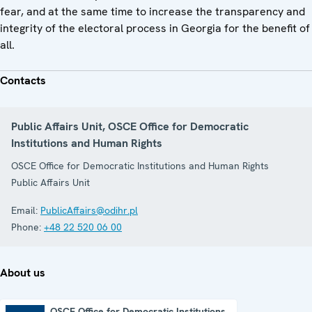
fear, and at the same time to increase the transparency and
integrity of the electoral process in Georgia for the benefit of
all.
Contacts
Public Affairs Unit, OSCE Office for Democratic
Institutions and Human Rights
OSCE Office for Democratic Institutions and Human Rights
Public Affairs Unit
Email:
PublicAffairs@odihr.pl
Phone:
+48 22 520 06 00
About us
OSCE Office for Democratic Institutions