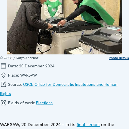
© OSCE / Katya Andrusz
Photo details
Date:
20 December 2024
Place:
WARSAW
Source:
OSCE Office for Democratic Institutions and Human
Rights
Fields of work:
Elections
WARSAW, 20 December 2024 – In its
final report
on the