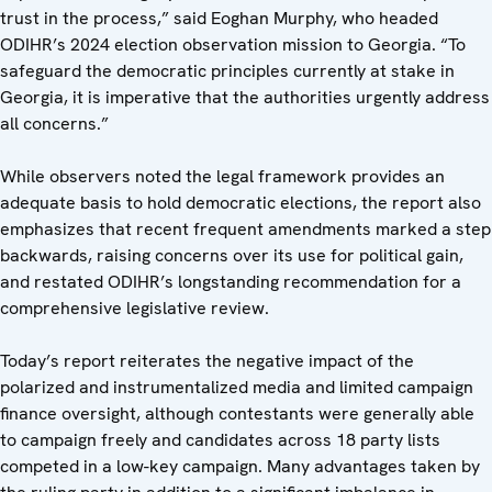
trust in the process,” said Eoghan Murphy, who headed
ODIHR’s 2024 election observation mission to Georgia. “To
safeguard the democratic principles currently at stake in
Georgia, it is imperative that the authorities urgently address
all concerns.”
While observers noted the legal framework provides an
adequate basis to hold democratic elections, the report also
emphasizes that recent frequent amendments marked a step
backwards, raising concerns over its use for political gain,
and restated ODIHR’s longstanding recommendation for a
comprehensive legislative review.
Today’s report reiterates the negative impact of the
polarized and instrumentalized media and limited campaign
finance oversight, although contestants were generally able
to campaign freely and candidates across 18 party lists
competed in a low-key campaign. Many advantages taken by