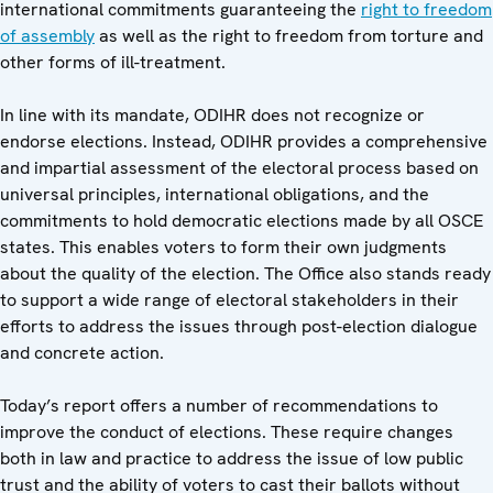
international commitments guaranteeing the
right to freedom
of assembly
as well as the right to freedom from torture and
other forms of ill-treatment.
In line with its mandate, ODIHR does not recognize or
endorse elections. Instead, ODIHR provides a comprehensive
and impartial assessment of the electoral process based on
universal principles, international obligations, and the
commitments to hold democratic elections made by all OSCE
states. This enables voters to form their own judgments
about the quality of the election. The Office also stands ready
to support a wide range of electoral stakeholders in their
efforts to address the issues through post-election dialogue
and concrete action.
Today’s report offers a number of recommendations to
improve the conduct of elections. These require changes
both in law and practice to address the issue of low public
trust and the ability of voters to cast their ballots without