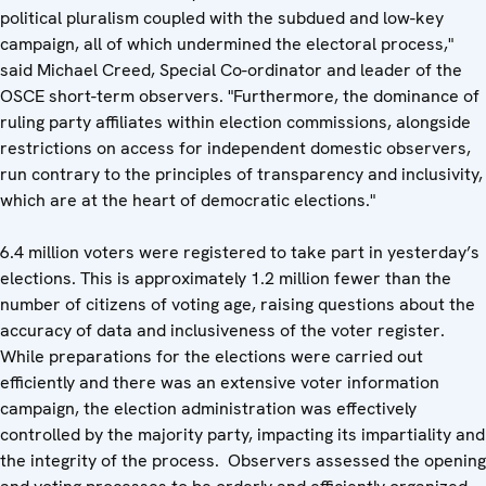
political pluralism coupled with the subdued and low-key
campaign, all of which undermined the electoral process,"
said Michael Creed, Special Co-ordinator and leader of the
OSCE short-term observers. "Furthermore, the dominance of
ruling party affiliates within election commissions, alongside
restrictions on access for independent domestic observers,
run contrary to the principles of transparency and inclusivity,
which are at the heart of democratic elections."
6.4 million voters were registered to take part in yesterday’s
elections. This is approximately 1.2 million fewer than the
number of citizens of voting age, raising questions about the
accuracy of data and inclusiveness of the voter register.
While preparations for the elections were carried out
efficiently and there was an extensive voter information
campaign, the election administration was effectively
controlled by the majority party, impacting its impartiality and
the integrity of the process. Observers assessed the opening