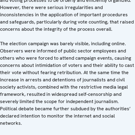
and voting processes to be orderly and efficiently organized.
However, there were serious irregularities and
inconsistencies in the application of important procedures
and safeguards, particularly during vote counting, that raised
concerns about the integrity of the process overall.
The election campaign was barely visible, including online.
Observers were informed of public sector employees and
others who were forced to attend campaign events, causing
concerns about intimidation of voters and their ability to cast
their vote without fearing retribution. At the same time the
increase in arrests and detentions of journalists and civil
society activists, combined with the restrictive media legal
framework, resulted in widespread self-censorship and
severely limited the scope for independent journalism.
Political debate became further subdued by the authorities’
declared intention to monitor the internet and social
networks.