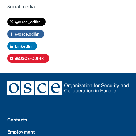
Social media:
@osce_odihr
@osce.odihr
LinkedIn
@OSCE-ODIHR
Footer
Contacts
Employment