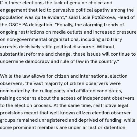
I“In these elections, the lack of genuine choice and
engagement that led to pervasive political apathy among the
population was quite evident,” said Lucie Potůčková, Head of
the OSCE PA delegation. “Equally, the alarming trends of
ongoing restrictions on media outlets and increased pressure
on non-governmental organizations, including arbitrary
arrests, decisively stifle political discourse. Without
substantial reforms and change, these issues will continue to
undermine democracy and rule of law in the country.”
While the law allows for citizen and international election
observers, the vast majority of citizen observers were
nominated by the ruling party and affiliated candidates,
raising concerns about the access of independent observers
to the election process. At the same time, restrictive legal
provisions meant that well-known citizen election observer
groups remained unregistered and deprived of funding, while
some prominent members are under arrest or detention.