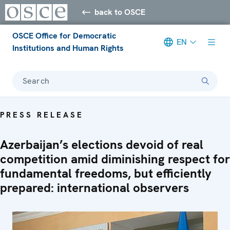
back to OSCE
OSCE Office for Democratic
EN
Institutions and Human Rights
Search
PRESS RELEASE
Azerbaijan’s elections devoid of real
competition amid diminishing respect for
fundamental freedoms, but efficiently
prepared: international observers