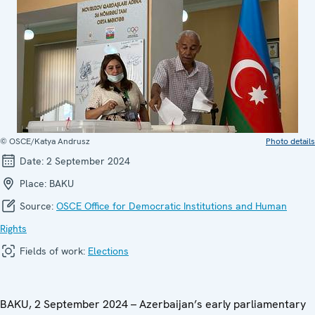
© OSCE/Katya Andrusz
Photo details
Date:
2 September 2024
Place:
BAKU
Source:
OSCE Office for Democratic Institutions and Human
Rights
Fields of work:
Elections
BAKU, 2 September 2024 – Azerbaijan’s early parliamentary