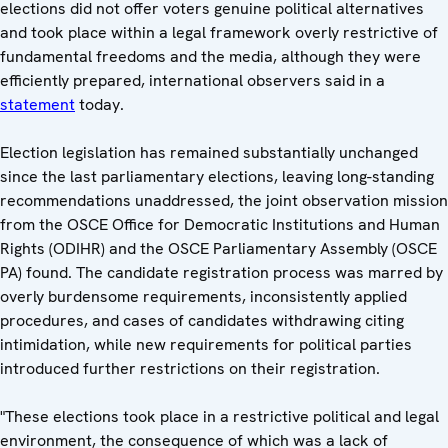
elections did not offer voters genuine political alternatives
and took place within a legal framework overly restrictive of
fundamental freedoms and the media, although they were
efficiently prepared, international observers said in a
statement
today.
Election legislation has remained substantially unchanged
since the last parliamentary elections, leaving long-standing
recommendations unaddressed, the joint observation mission
from the OSCE Office for Democratic Institutions and Human
Rights (ODIHR) and the OSCE Parliamentary Assembly (OSCE
PA) found. The candidate registration process was marred by
overly burdensome requirements, inconsistently applied
procedures, and cases of candidates withdrawing citing
intimidation, while new requirements for political parties
introduced further restrictions on their registration.
"These elections took place in a restrictive political and legal
environment, the consequence of which was a lack of