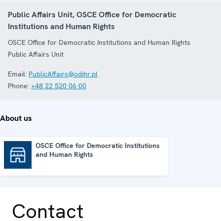
Public Affairs Unit, OSCE Office for Democratic
Institutions and Human Rights
OSCE Office for Democratic Institutions and Human Rights
Public Affairs Unit
Email:
PublicAffairs@odihr.pl
Phone:
+48 22 520 06 00
About us
OSCE Office for Democratic Institutions
and Human Rights
OSCE Office for Democratic Institutions and Human Rights
Contact