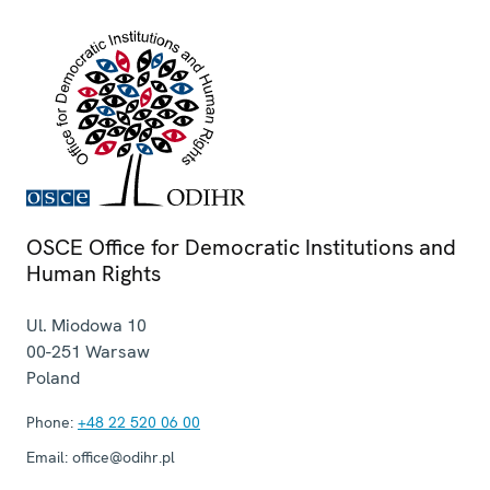
OSCE Office for Democratic Institutions and
Human Rights
Ul. Miodowa 10
00-251
Warsaw
Poland
Phone:
+48 22 520 06 00
Email:
office@odihr.pl