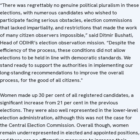
“There was regrettably no genuine political pluralism in these
elections, with numerous candidates who wished to
participate facing serious obstacles, election commissions
that lacked impartiality, and restrictions that made the work
of many citizen observers impossible,” said Ditmir Bushati,
Head of ODIHR’s election observation mission. “Despite the
efficiency of the process, these conditions did not allow
elections to be held in line with democratic standards. We
stand ready to support the authorities in implementing our
long-standing recommendations to improve the overall
process, for the good of all citizens."
Women made up 30 per cent of all registered candidates, a
significant increase from 21 per cent in the previous
elections. They were also well represented in the lower-level
election administration, although this was not the case for
the Central Election Commission. Overall though, women
remain underrepresented in elected and appointed positions,