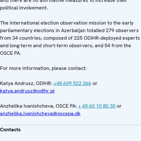
and there are no affirmative measures to increase their
political involvement.
The international election observation mission to the early
parliamentary elections in Azerbaijan totalled 279 observers
from 34 countries, composed of 225 ODIHR-deployed experts
and long-term and short-term observers, and 54 from the
OSCE PA.
For more information, please contact:
Katya Andrusz, ODIHR:
+48 609 522 266
or
katya.andrusz@odihr.pl
Anzhelika Ivanishcheva, OSCE PA:
+ 45 60 10 80 30
or
anzhelika.ivanishcheva@oscepa.dk
Contacts