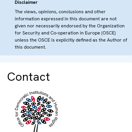
Disclaimer
The views, opinions, conclusions and other
information expressed in this document are not
given nor necessarily endorsed by the Organization
for Security and Co-operation in Europe (OSCE)
unless the OSCE is explicitly defined as the Author of
this document.
Contact