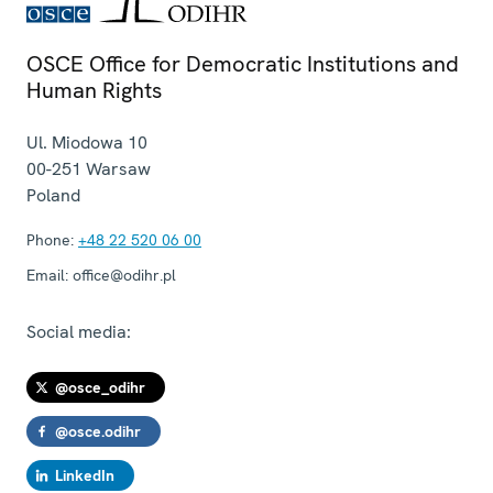
OSCE Office for Democratic Institutions and
Human Rights
Ul. Miodowa 10
00-251
Warsaw
Poland
Phone:
+48 22 520 06 00
Email:
office@odihr.pl
Social media:
@osce_odihr
@osce.odihr
LinkedIn