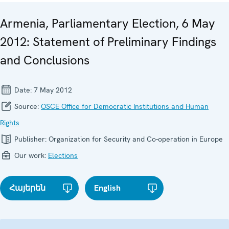
Armenia, Parliamentary Election, 6 May
2012: Statement of Preliminary Findings
and Conclusions
Date:
7 May 2012
Source:
OSCE Office for Democratic Institutions and Human
Rights
Publisher:
Organization for Security and Co-operation in Europe
Our work:
Elections
Հայերեն
English