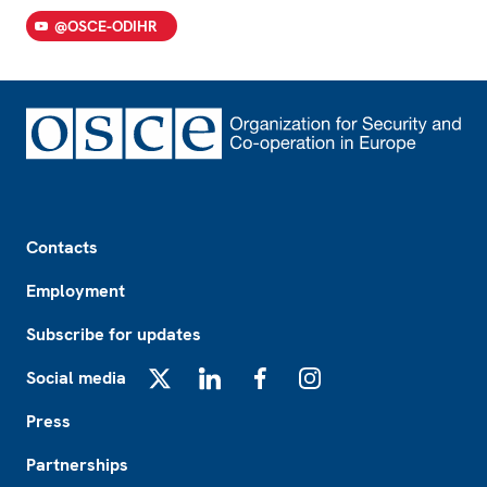
@OSCE-ODIHR
Footer
Contacts
Employment
Subscribe for updates
Social media
X
LinkedIn
Facebook
Instagram
Press
Partnerships