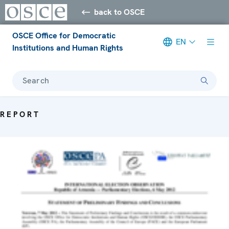
back to OSCE
OSCE Office for Democratic
EN
Institutions and Human Rights
Search
REPORT