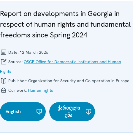
Report on developments in Georgia in
respect of human rights and fundamental
freedoms since Spring 2024
Date:
12 March 2026
Source:
OSCE Office for Democratic Institutions and Human
Rights
Publisher:
Organization for Security and Co-operation in Europe
Our work:
Human rights
ქართული
English
ენა