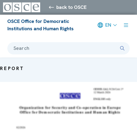
back to OSCE
OSCE Office for Democratic
EN
Institutions and Human Rights
Search
REPORT