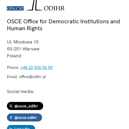
OSCE Office for Democratic Institutions and
Human Rights
Ul. Miodowa 10
00-251
Warsaw
Poland
Phone:
+48 22 520 06 00
Email:
office@odihr.pl
Social media:
@osce_odihr
@osce.odihr