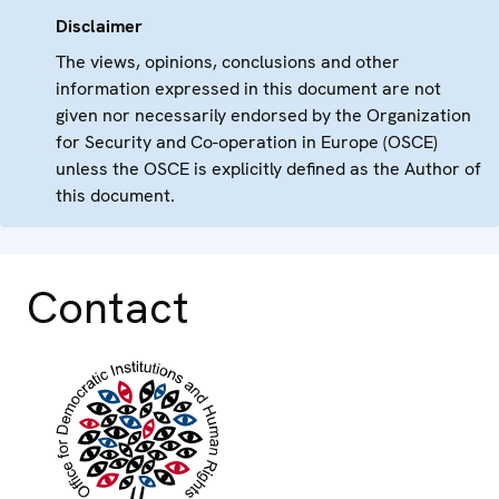
Disclaimer
The views, opinions, conclusions and other
information expressed in this document are not
given nor necessarily endorsed by the Organization
for Security and Co-operation in Europe (OSCE)
unless the OSCE is explicitly defined as the Author of
this document.
Contact