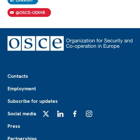
LinkedIn
@OSCE-ODIHR
Footer
Contacts
Employment
Subscribe for updates
Social media
X
LinkedIn
Facebook
Instagram
Press
Partnerships