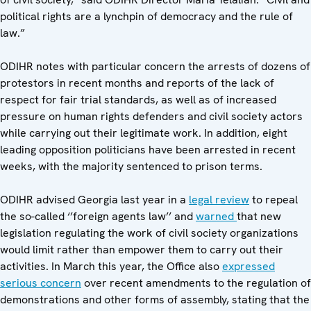
political rights are a lynchpin of democracy and the rule of
law.”
ODIHR notes with particular concern the arrests of dozens of
protestors in recent months and reports of the lack of
respect for fair trial standards, as well as of increased
pressure on human rights defenders and civil society actors
while carrying out their legitimate work. In addition, eight
leading opposition politicians have been arrested in recent
weeks, with the majority sentenced to prison terms.
ODIHR advised Georgia last year in a
legal review
to repeal
the so-called ‘’foreign agents law’’ and
warned
that new
legislation regulating the work of civil society organizations
would limit rather than empower them to carry out their
activities. In March this year, the Office also
expressed
serious concern
over recent amendments to the regulation of
demonstrations and other forms of assembly, stating that the