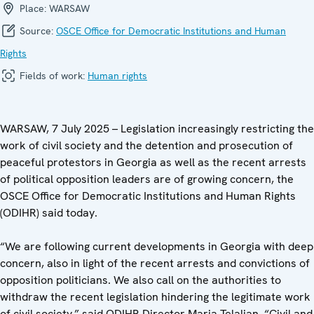
Place:
WARSAW
Source:
OSCE Office for Democratic Institutions and Human
Rights
Fields of work:
Human rights
WARSAW, 7 July 2025 – Legislation increasingly restricting the
work of civil society and the detention and prosecution of
peaceful protestors in Georgia as well as the recent arrests
of political opposition leaders are of growing concern, the
OSCE Office for Democratic Institutions and Human Rights
(ODIHR) said today.
“We are following current developments in Georgia with deep
concern, also in light of the recent arrests and convictions of
opposition politicians. We also call on the authorities to
withdraw the recent legislation hindering the legitimate work
of civil society,” said ODIHR Director Maria Telalian. “Civil and