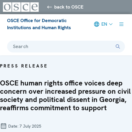
back to OSCE
OSCE Office for Democratic
EN
Institutions and Human Rights
Search
PRESS RELEASE
OSCE human rights office voices deep
concern over increased pressure on civil
society and political dissent in Georgia,
reaffirms commitment to support
Date:
7 July 2025