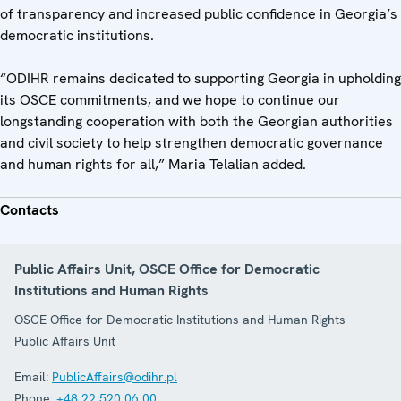
of transparency and increased public confidence in Georgia’s
democratic institutions.
“ODIHR remains dedicated to supporting Georgia in upholding
its OSCE commitments, and we hope to continue our
longstanding cooperation with both the Georgian authorities
and civil society to help strengthen democratic governance
and human rights for all,” Maria Telalian added.
Contacts
Public Affairs Unit, OSCE Office for Democratic
Institutions and Human Rights
OSCE Office for Democratic Institutions and Human Rights
Public Affairs Unit
Email:
PublicAffairs@odihr.pl
Phone:
+48 22 520 06 00