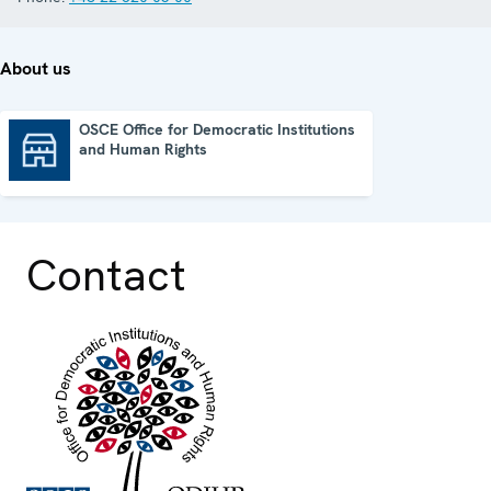
About us
OSCE Office for Democratic Institutions
and Human Rights
OSCE Office for Democratic Institutions and Human Rights
Contact