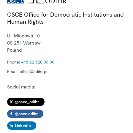
OSCE Office for Democratic Institutions and
Human Rights
Ul. Miodowa 10
00-251
Warsaw
Poland
Phone:
+48 22 520 06 00
Email:
office@odihr.pl
Social media:
@osce_odihr
@osce.odihr
LinkedIn