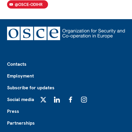
@OSCE-ODIHR
Footer
Contacts
Employment
Subscribe for updates
Social media
X
LinkedIn
Facebook
Instagram
Press
Partnerships