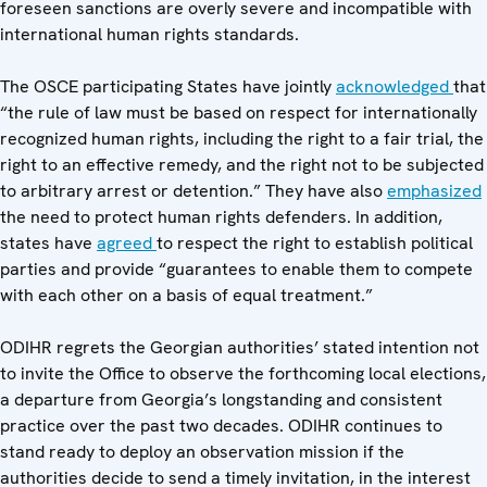
foreseen sanctions are overly severe and incompatible with
international human rights standards.
The OSCE participating States have jointly
acknowledged
that
“the rule of law must be based on respect for internationally
recognized human rights, including the right to a fair trial, the
right to an effective remedy, and the right not to be subjected
to arbitrary arrest or detention.” They have also
emphasized
the need to protect human rights defenders. In addition,
states have
agreed
to respect the right to establish political
parties and provide “guarantees to enable them to compete
with each other on a basis of equal treatment.”
ODIHR regrets the Georgian authorities’ stated intention not
to invite the Office to observe the forthcoming local elections,
a departure from Georgia’s longstanding and consistent
practice over the past two decades. ODIHR continues to
stand ready to deploy an observation mission if the
authorities decide to send a timely invitation, in the interest