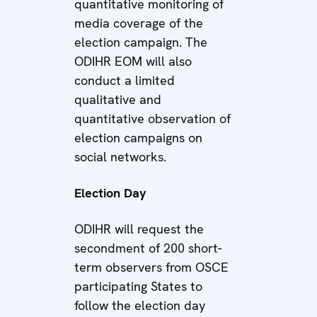
quantitative monitoring of
media coverage of the
election campaign. The
ODIHR EOM will also
conduct a limited
qualitative and
quantitative observation of
election campaigns on
social networks.
Election Day
ODIHR will request the
secondment of 200 short-
term observers from OSCE
participating States to
follow the election day