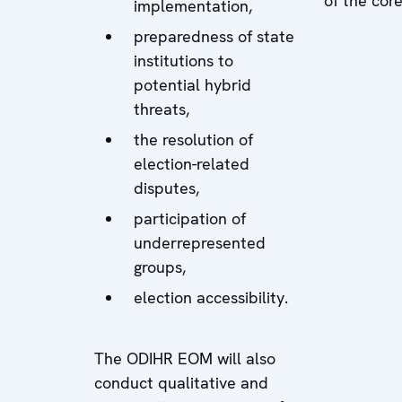
of the cor
implementation,
preparedness of state
institutions to
potential hybrid
threats,
the resolution of
election-related
disputes,
participation of
underrepresented
groups,
election accessibility.
The ODIHR EOM will also
conduct qualitative and