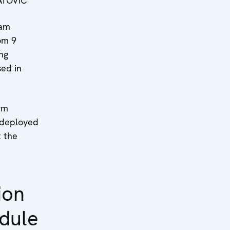
ATOVIĆ
eam
om 9
ing
sed in
rm
 deployed
 the
ion
dule