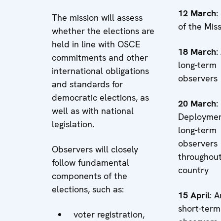
12 March
:
The mission will assess
of the Mis
whether the elections are
held in line with OSCE
18 March
:
commitments and other
long-term
international obligations
observers
and standards for
democratic elections, as
20 March
:
well as with national
Deploymen
legislation.
long-term
observers
Observers will closely
throughout
follow fundamental
country
components of the
elections, such as:
15 April
: A
short-term
voter registration,