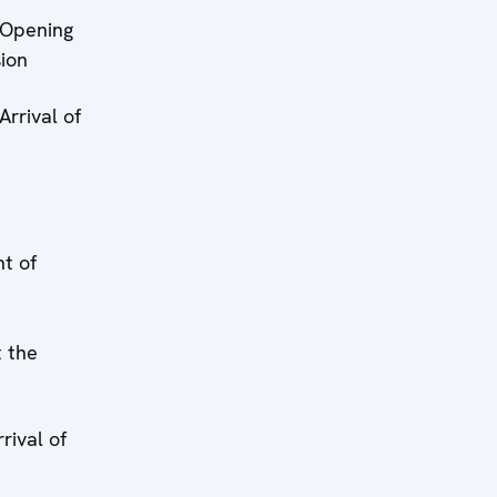
 Opening
sion
 Arrival of
t of
 the
rrival of