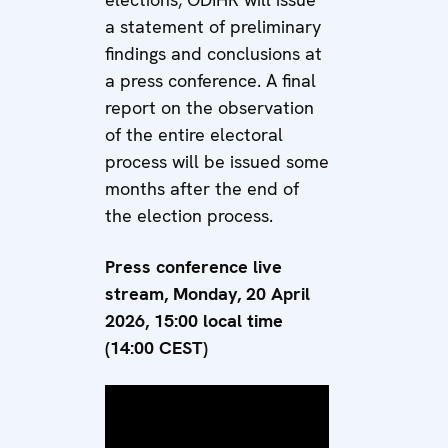
a statement of preliminary
findings and conclusions at
a press conference. A final
report on the observation
of the entire electoral
process will be issued some
months after the end of
the election process.
Press conference live
stream, Monday, 20 April
2026, 15:00 local time
(14:00 CEST)