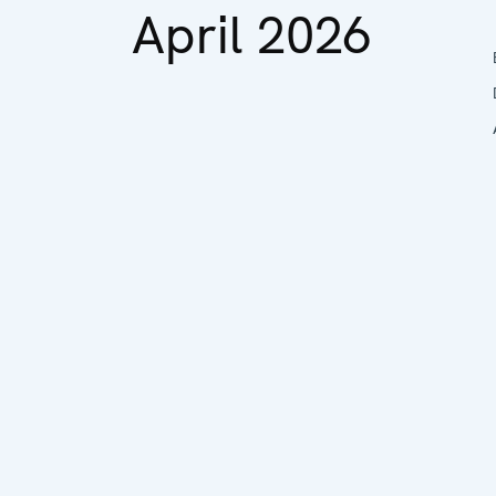
April 2026