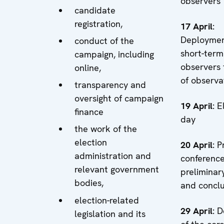
observers
candidate
registration,
17 April
:
Deploymen
conduct of the
short-term
campaign, including
observers 
online,
of observa
transparency and
oversight of campaign
19 April
: E
finance
day
the work of the
election
20 April
: P
administration and
conferenc
relevant government
preliminary
bodies,
and conclu
election-related
29 April
: 
legislation and its