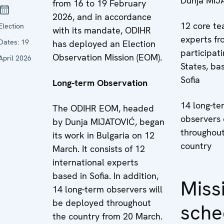
Dunja MIJ
from 16 to 19 February
2026, and in accordance
12 core t
Election
with its mandate, ODIHR
experts fr
Dates:
19
has deployed an Election
participat
Observation Mission (EOM).
April 2026
States, ba
Sofia
Long-term Observation
14 long-te
The ODIHR EOM, headed
observers
by Dunja MIJATOVIĆ, began
throughout
its work in Bulgaria on 12
country
March. It consists of 12
international experts
based in Sofia. In addition,
Miss
14 long-term observers will
be deployed throughout
sche
the country from 20 March.