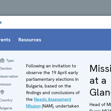
s
vents
Resources
Type:
Miss
Following an invitation to
Election
observe the 19 April early
at a
observation
parliamentary elections in
mission
Bulgaria, based on the
Glan
findings and conclusions of
the
Needs Assessment
Country:
Head of Mi
Mission
(NAM), undertaken
Bulgaria