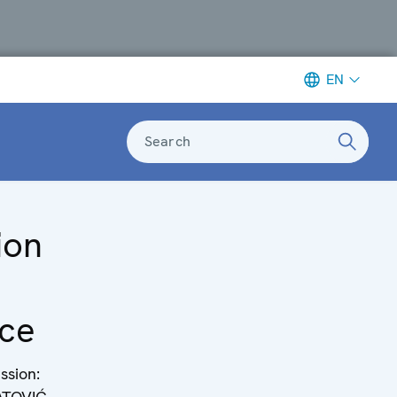
EN
Search
ion
ce
ssion: