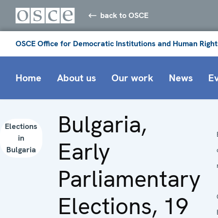
back to OSCE
OSCE Office for Democratic Institutions and Human Right
Home
About us
Our work
News
E
Bulgaria,
Elections
in
Early
Bulgaria
Parliamentary
Elections, 19