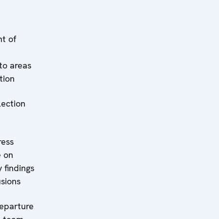
t of
to areas
tion
lection
ress
e on
 findings
sions
Departure