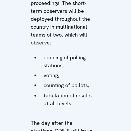
proceedings. The short-
term observers will be
deployed throughout the
country in multinational
teams of two, which will
observe:
opening of polling
stations,
voting,
counting of ballots,
tabulation of results
at all levels.
The day after the
elections, ODIHR will issue