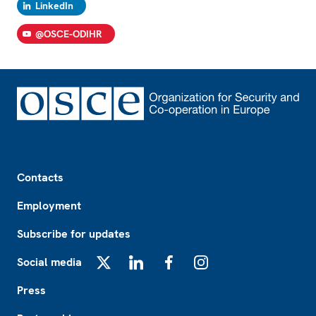
LinkedIn
@OSCE-ODIHR
Footer
Contacts
Employment
Subscribe for updates
Social media
X
LinkedIn
Facebook
Instagram
Press