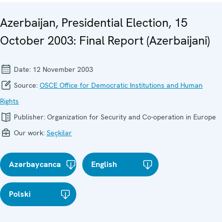
Azerbaijan, Presidential Election, 15
October 2003: Final Report (Azerbaijani)
Date:
12 November 2003
Source:
OSCE Office for Democratic Institutions and Human
Rights
Publisher:
Organization for Security and Co-operation in Europe
Our work:
Seçkilər
Azərbaycanca
English
Polski