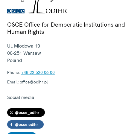
OSCE Office for Democratic Institutions and
Human Rights
Ul. Miodowa 10
00-251
Warsaw
Poland
Phone:
+48 22 520 06 00
Email:
office@odihr.pl
Social media:
@osce_odihr
@osce.odihr