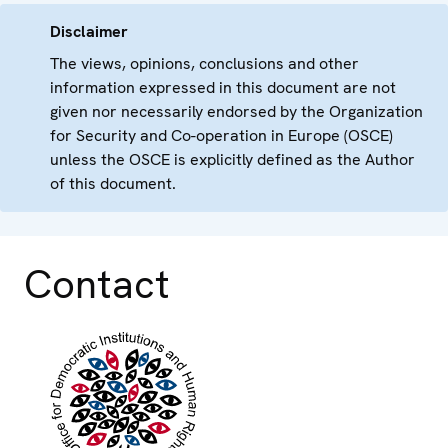
Disclaimer
The views, opinions, conclusions and other
information expressed in this document are not
given nor necessarily endorsed by the Organization
for Security and Co-operation in Europe (OSCE)
unless the OSCE is explicitly defined as the Author
of this document.
Contact