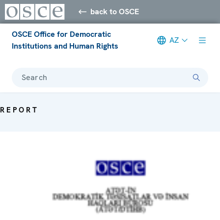
back to OSCE
OSCE Office for Democratic
AZ
Institutions and Human Rights
Search
REPORT